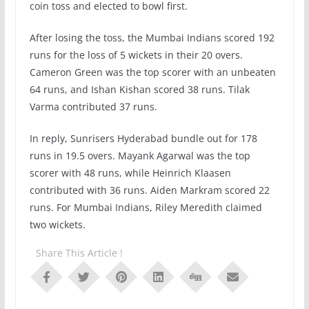
coin toss and elected to bowl first.
After losing the toss, the Mumbai Indians scored 192
runs for the loss of 5 wickets in their 20 overs.
Cameron Green was the top scorer with an unbeaten
64 runs, and Ishan Kishan scored 38 runs. Tilak
Varma contributed 37 runs.
In reply, Sunrisers Hyderabad bundle out for 178
runs in 19.5 overs. Mayank Agarwal was the top
scorer with 48 runs, while Heinrich Klaasen
contributed with 36 runs. Aiden Markram scored 22
runs. For Mumbai Indians, Riley Meredith claimed
two wickets.
Share This Article !