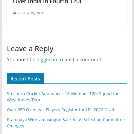
Over India in Fourth T20I
January 29, 2026
Leave a Reply
You must be
logged in
to post a comment.
Recent Posts
Sri Lanka Cricket Announces 16-Member T20I Squad for
West Indies Tour
Over 650 Overseas Players Register for LPL 2026 Draft
Pramodya Wickramasinghe Sacked as Selection Committee
Changes