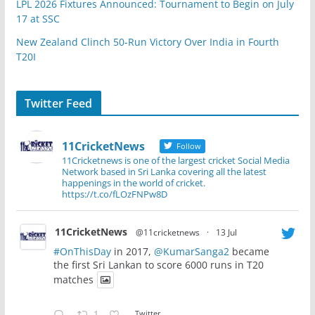
LPL 2026 Fixtures Announced: Tournament to Begin on July
17 at SSC
New Zealand Clinch 50-Run Victory Over India in Fourth
T20I
Twitter Feed
11CricketNews
Follow
11Cricketnews is one of the largest cricket Social Media
Network based in Sri Lanka covering all the latest
happenings in the world of cricket.
https://t.co/fLOzFNPw8D
11CricketNews
@11cricketnews
·
13 Jul
#OnThisDay
in 2017,
@KumarSanga2
became
the first Sri Lankan to score 6000 runs in T20
matches
1
Twitter