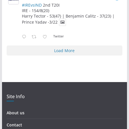
#IREvsIND
2nd T20I
IRE - 154/8(20)
Harry Tector - 53(47) | Benjamin Calitz - 37(23) |
Prince Yadav -3/22
Twitter
Load More
Site Info
About us
Contact