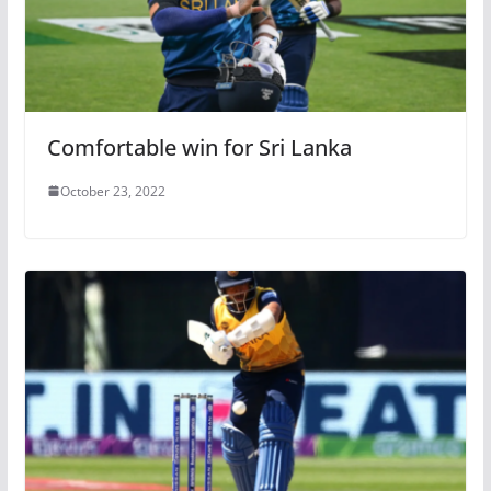
Comfortable win for Sri Lanka
October 23, 2022