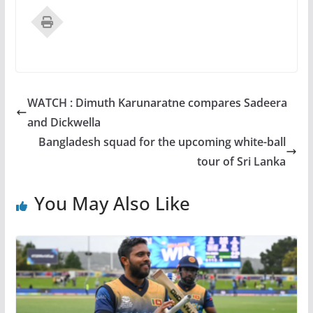
WATCH : Dimuth Karunaratne compares Sadeera
and Dickwella
Bangladesh squad for the upcoming white-ball
tour of Sri Lanka
You May Also Like