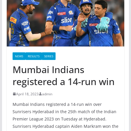
NEWS
RESULTS
SERIES
Mumbai Indians
registered a 14-run win
April 18, 2023
admin
Mumbai Indians registered a 14-run win over
Sunrisers Hyderabad in the 25th match of the Indian
Premier League 2023 on Tuesday at Hyderabad.
Sunrisers Hyderabad captain Aiden Markram won the