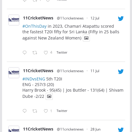
11CricketNews
@11cricketnews
·
12 Jul
#OnThisDay
in 2023, Chamari Atapattu scored
the fastest T20I fifty for Sri Lanka (Fifty in 25 balls
against New Zealand Women)
4
Twitter
11CricketNews
@11cricketnews
·
11 Jul
#INDvsENG
5th T20I
ENG - 257/3 (20)
Harry Brook - 95(45) | Jos Buttler - 131(64) | Shivam
Dube -2/22
1
Twitter
11CricketNews
@11cricketnews
·
28 Jun