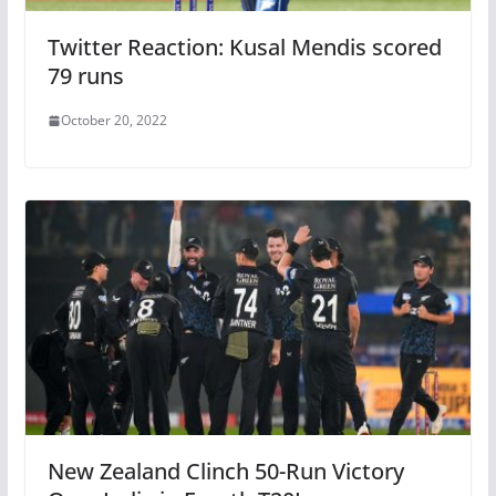
Twitter Reaction: Kusal Mendis scored
79 runs
October 20, 2022
New Zealand Clinch 50-Run Victory