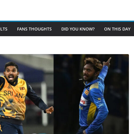
LTS
FANS THOUGHTS
DID YOU KNOW?
ON THIS DAY