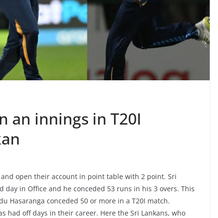
 an innings in T20I
kan
 and open their account in point table with 2 point. Sri
day in Office and he conceded 53 runs in his 3 overs. This
anidu Hasaranga conceded 50 or more in a T20I match.
 had off days in their career. Here the Sri Lankans, who