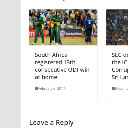
South Africa
SLC de
registered 13th
the IC
consecutive ODI win
Corru
at home
Sri La
February 8, 2017
Novemb
Leave a Reply