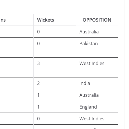
uns
Wickets
OPPOSITION
0
Australia
0
Pakistan
3
West Indies
2
India
1
Australia
1
England
0
West Indies