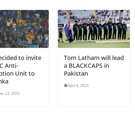
cided to invite
Tom Latham will lead
C Anti-
a BLACKCAPS in
ption Unit to
Pakistan
nka
April 4, 2023
er 23, 2022