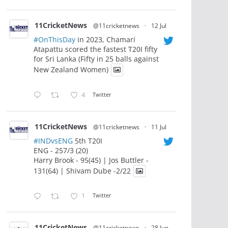
11CricketNews
@11cricketnews
·
12 Jul
#OnThisDay
in 2023, Chamari
Atapattu scored the fastest T20I fifty
for Sri Lanka (Fifty in 25 balls against
New Zealand Women)
4
Twitter
11CricketNews
@11cricketnews
·
11 Jul
#INDvsENG
5th T20I
ENG - 257/3 (20)
Harry Brook - 95(45) | Jos Buttler -
131(64) | Shivam Dube -2/22
1
Twitter
11CricketNews
@11cricketnews
·
28 Jun