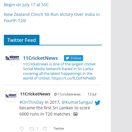
Begin on July 17 at SSC
New Zealand Clinch 50-Run Victory Over India in
Fourth T20I
Twitter Feed
11CricketNews
Follow
11Cricketnews is one of the largest cricket
Social Media Network based in Sri Lanka
covering all the latest happenings in the
world of cricket. https://t.co/fLOzFNPw8D
11CricketNews
@11cricketnews
·
13 Jul
#OnThisDay
in 2017,
@KumarSanga2
became the first Sri Lankan to score
6000 runs in T20 matches
1
Twitter