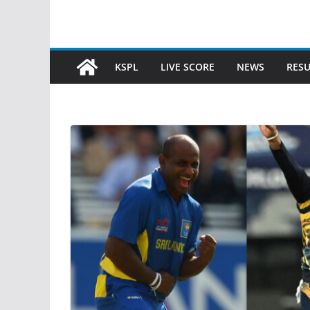
KSPL
LIVE SCORE
NEWS
RESU