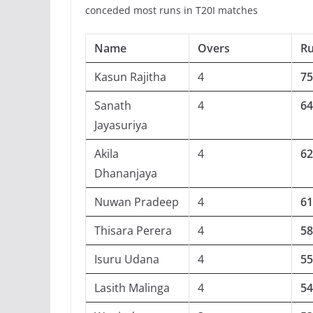
conceded most runs in T20I matches
Name
Overs
R
Kasun Rajitha
4
75
Sanath
4
64
Jayasuriya
Akila
4
62
Dhananjaya
Nuwan Pradeep
4
61
Thisara Perera
4
58
Isuru Udana
4
55
Lasith Malinga
4
54