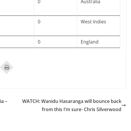
0
Australia
0
West Indies
0
England
ia –
WATCH: Wanidu Hasaranga will bounce back
from this I’m sure- Chris Silverwood