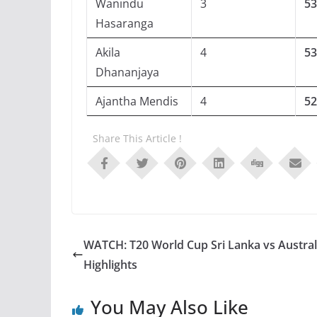
Wanindu
3
53
Hasaranga
Akila
4
53
Dhananjaya
Ajantha Mendis
4
52
Share This Article !
WATCH: T20 World Cup Sri Lanka vs Austral
Highlights
You May Also Like