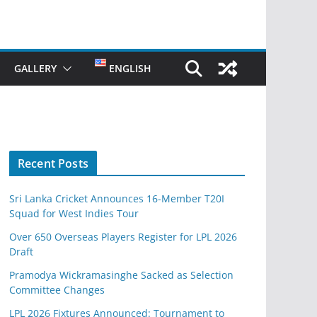
GALLERY
ENGLISH
Recent Posts
Sri Lanka Cricket Announces 16-Member T20I
Squad for West Indies Tour
Over 650 Overseas Players Register for LPL 2026
Draft
Pramodya Wickramasinghe Sacked as Selection
Committee Changes
LPL 2026 Fixtures Announced: Tournament to