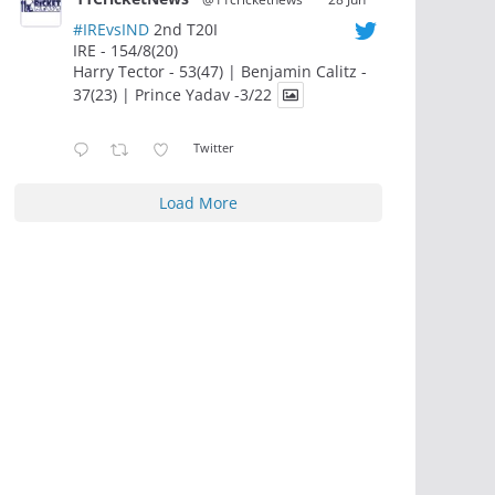
#IREvsIND
2nd T20I
IRE - 154/8(20)
Harry Tector - 53(47) | Benjamin Calitz -
37(23) | Prince Yadav -3/22
Twitter
Load More