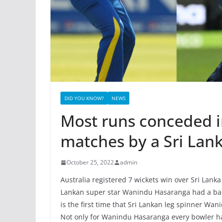
DID YOU KNOW?
NEWS
Most runs conceded in
matches by a Sri Lan
October 25, 2022
admin
Australia registered 7 wickets win over Sri Lanka
Lankan super star Wanindu Hasaranga had a bad 
is the first time that Sri Lankan leg spinner W
Not only for Wanindu Hasaranga every bowler has