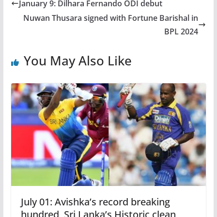
January 9: Dilhara Fernando ODI debut
Nuwan Thusara signed with Fortune Barishal in
BPL 2024
You May Also Like
July 01: Avishka’s record breaking
hundred, Sri Lanka’s Historic clean