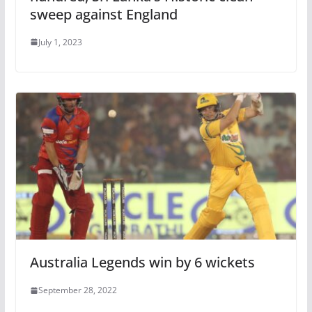
sweep against England
July 1, 2023
Australia Legends win by 6 wickets
September 28, 2022