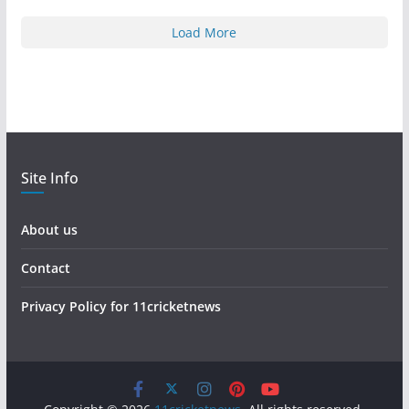
Load More
Site Info
About us
Contact
Privacy Policy for 11cricketnews