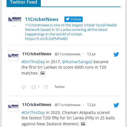
Twitter Feed
11CricketNews
Follow
11Cricketnews is one of the largest cricket Social Media
Network based in Sri Lanka covering all the latest
happenings in the world of cricket.
https://t.co/fLOzFNPw8D
11CricketNews
@11cricketnews
·
13 Jul
#OnThisDay
in 2017,
@KumarSanga2
became
the first Sri Lankan to score 6000 runs in T20
matches
1
Twitter
11CricketNews
@11cricketnews
·
12 Jul
#OnThisDay
in 2023, Chamari Atapattu scored
the fastest T20I fifty for Sri Lanka (Fifty in 25 balls
against New Zealand Women)