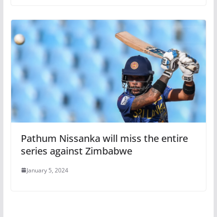
Pathum Nissanka will miss the entire
series against Zimbabwe
January 5, 2024