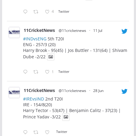
4
Twitter
11CricketNews
@11cricketnews
·
11 Jul
#INDvsENG
5th T20I
ENG - 257/3 (20)
Harry Brook - 95(45) | Jos Buttler - 131(64) | Shivam
Dube -2/22
1
Twitter
11CricketNews
@11cricketnews
·
28 Jun
#IREvsIND
2nd T20I
IRE - 154/8(20)
Harry Tector - 53(47) | Benjamin Calitz - 37(23) |
Prince Yadav -3/22
Twitter