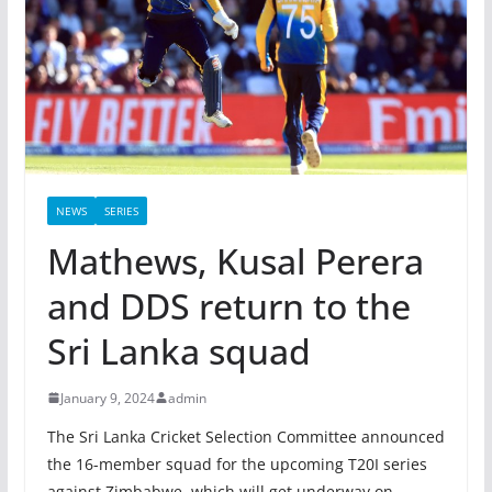
NEWS
SERIES
Mathews, Kusal Perera
and DDS return to the
Sri Lanka squad
January 9, 2024
admin
The Sri Lanka Cricket Selection Committee announced
the 16-member squad for the upcoming T20I series
against Zimbabwe, which will get underway on