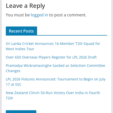
Leave a Reply
You must be
logged in
to post a comment.
Recent Posts
Sri Lanka Cricket Announces 16-Member T20I Squad for
West Indies Tour
Over 650 Overseas Players Register for LPL 2026 Draft
Pramodya Wickramasinghe Sacked as Selection Committee
Changes
LPL 2026 Fixtures Announced: Tournament to Begin on July
17 at SSC
New Zealand Clinch 50-Run Victory Over India in Fourth
T20I