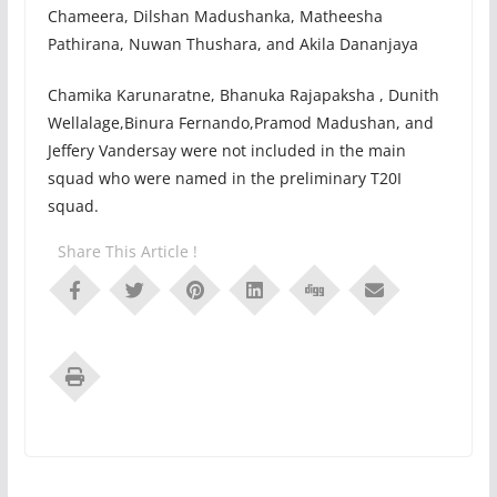
Chameera, Dilshan Madushanka, Matheesha
Pathirana, Nuwan Thushara, and Akila Dananjaya
Chamika Karunaratne, Bhanuka Rajapaksha , Dunith
Wellalage,Binura Fernando,Pramod Madushan, and
Jeffery Vandersay were not included in the main
squad who were named in the preliminary T20I
squad.
Share This Article !