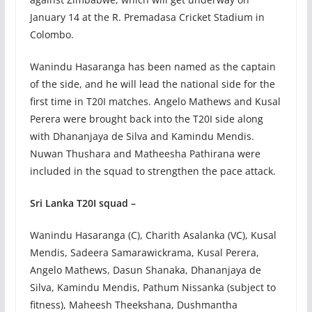
January 14 at the R. Premadasa Cricket Stadium in
Colombo.
Wanindu Hasaranga has been named as the captain
of the side, and he will lead the national side for the
first time in T20I matches. Angelo Mathews and Kusal
Perera were brought back into the T20I side along
with Dhananjaya de Silva and Kamindu Mendis.
Nuwan Thushara and Matheesha Pathirana were
included in the squad to strengthen the pace attack.
Sri Lanka T20I squad –
Wanindu Hasaranga (C), Charith Asalanka (VC), Kusal
Mendis, Sadeera Samarawickrama, Kusal Perera,
Angelo Mathews, Dasun Shanaka, Dhananjaya de
Silva, Kamindu Mendis, Pathum Nissanka (subject to
fitness), Maheesh Theekshana, Dushmantha