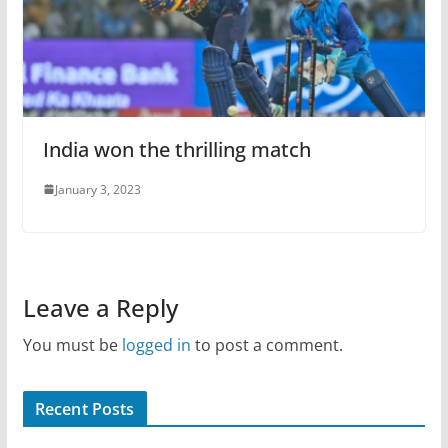
India won the thrilling match
January 3, 2023
Leave a Reply
You must be
logged in
to post a comment.
Recent Posts