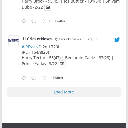
Harry Brook - 95(45) | Jos Buttler - 131(64) | Shivam
Dube -2/22
1
Twitter
11CricketNews
@11cricketnews
·
28 Jun
#IREvsIND
2nd T20I
IRE - 154/8(20)
Harry Tector - 53(47) | Benjamin Calitz - 37(23) |
Prince Yadav -3/22
Twitter
Load More