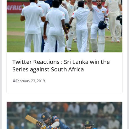
Twitter Reactions : Sri Lanka win the
Series against South Africa
February 23, 2019