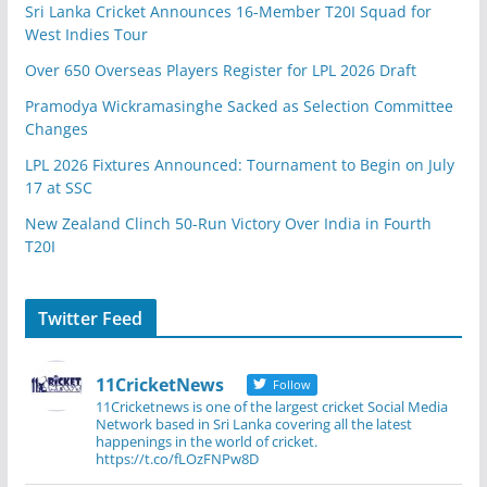
Sri Lanka Cricket Announces 16-Member T20I Squad for
West Indies Tour
Over 650 Overseas Players Register for LPL 2026 Draft
Pramodya Wickramasinghe Sacked as Selection Committee
Changes
LPL 2026 Fixtures Announced: Tournament to Begin on July
17 at SSC
New Zealand Clinch 50-Run Victory Over India in Fourth
T20I
Twitter Feed
11CricketNews
Follow
11Cricketnews is one of the largest cricket Social Media
Network based in Sri Lanka covering all the latest
happenings in the world of cricket.
https://t.co/fLOzFNPw8D