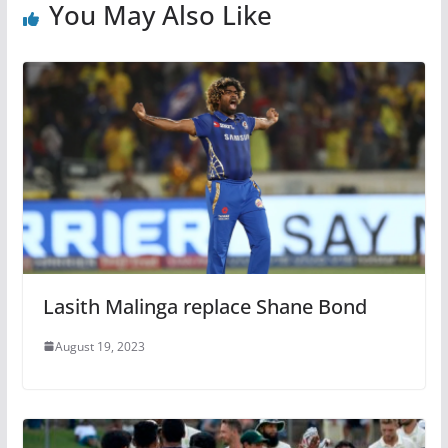
You May Also Like
Lasith Malinga replace Shane Bond
August 19, 2023