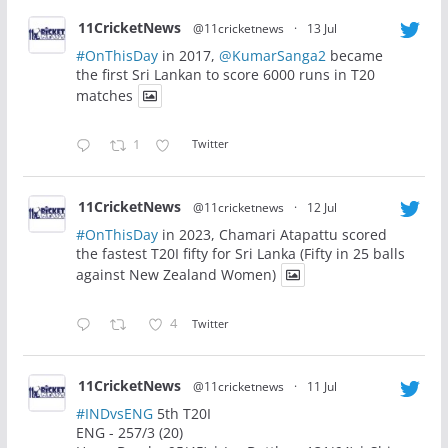
11CricketNews
@11cricketnews
·
13 Jul
#OnThisDay
in 2017,
@KumarSanga2
became
the first Sri Lankan to score 6000 runs in T20
matches
1
Twitter
11CricketNews
@11cricketnews
·
12 Jul
#OnThisDay
in 2023, Chamari Atapattu scored
the fastest T20I fifty for Sri Lanka (Fifty in 25 balls
against New Zealand Women)
4
Twitter
11CricketNews
@11cricketnews
·
11 Jul
#INDvsENG
5th T20I
ENG - 257/3 (20)