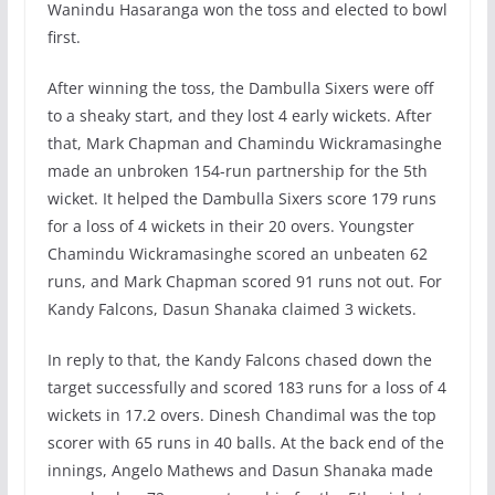
Wanindu Hasaranga won the toss and elected to bowl
first.
After winning the toss, the Dambulla Sixers were off
to a sheaky start, and they lost 4 early wickets. After
that, Mark Chapman and Chamindu Wickramasinghe
made an unbroken 154-run partnership for the 5th
wicket. It helped the Dambulla Sixers score 179 runs
for a loss of 4 wickets in their 20 overs. Youngster
Chamindu Wickramasinghe scored an unbeaten 62
runs, and Mark Chapman scored 91 runs not out. For
Kandy Falcons, Dasun Shanaka claimed 3 wickets.
In reply to that, the Kandy Falcons chased down the
target successfully and scored 183 runs for a loss of 4
wickets in 17.2 overs. Dinesh Chandimal was the top
scorer with 65 runs in 40 balls. At the back end of the
innings, Angelo Mathews and Dasun Shanaka made