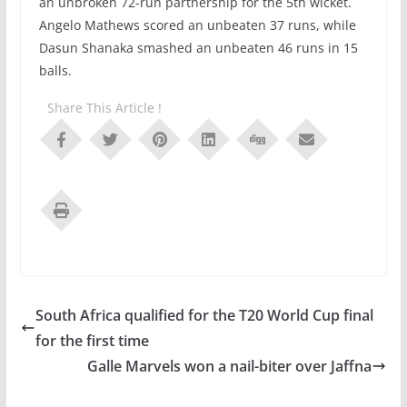
an unbroken 72-run partnership for the 5th wicket.
Angelo Mathews scored an unbeaten 37 runs, while
Dasun Shanaka smashed an unbeaten 46 runs in 15
balls.
Share This Article !
South Africa qualified for the T20 World Cup final
for the first time
Galle Marvels won a nail-biter over Jaffna