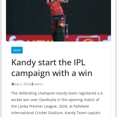
NEWS
Kandy start the IPL
campaign with a win
July 2, 2024
admin
The defending champion Kandy team registered a 6
wicket win over Dambulla in the opening match of
the Lanka Premier League, 2024, at Pallekele
International Cricket Stadium. Kandy Team captain