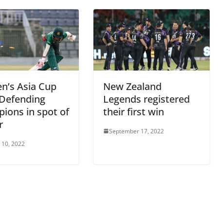
’s Asia Cup
New Zealand
 Defending
Legends registered
ions in spot of
their first win
r
September 17, 2022
 10, 2022