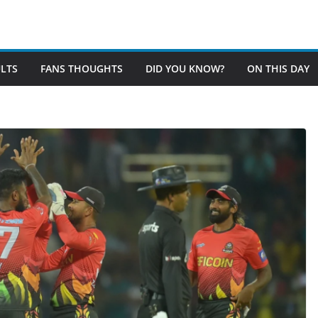
LTS
FANS THOUGHTS
DID YOU KNOW?
ON THIS DAY