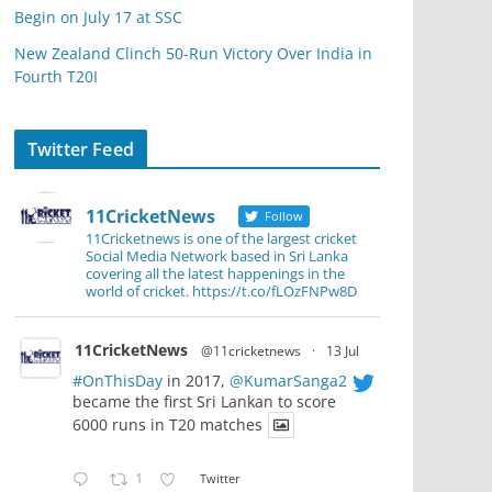
Begin on July 17 at SSC
New Zealand Clinch 50-Run Victory Over India in
Fourth T20I
Twitter Feed
11CricketNews
Follow
11Cricketnews is one of the largest cricket
Social Media Network based in Sri Lanka
covering all the latest happenings in the
world of cricket. https://t.co/fLOzFNPw8D
11CricketNews
@11cricketnews
·
13 Jul
#OnThisDay
in 2017,
@KumarSanga2
became the first Sri Lankan to score
6000 runs in T20 matches
1
Twitter