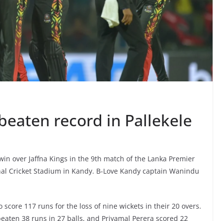
beaten record in Pallekele
win over Jaffna Kings in the 9th match of the Lanka Premier
onal Cricket Stadium in Kandy. B-Love Kandy captain Wanindu
 score 117 runs for the loss of nine wickets in their 20 overs.
eaten 38 runs in 27 balls, and Priyamal Perera scored 22