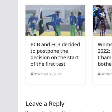
PCB and ECB decided
Women
to postpone the
2022:
decision on the start
Champ
of the first test
bothe
November 30, 2022
October
Leave a Reply