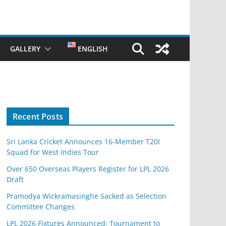
GALLERY
ENGLISH
Recent Posts
Sri Lanka Cricket Announces 16-Member T20I
Squad for West Indies Tour
Over 650 Overseas Players Register for LPL 2026
Draft
Pramodya Wickramasinghe Sacked as Selection
Committee Changes
LPL 2026 Fixtures Announced: Tournament to