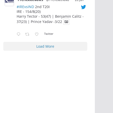
#IREvsIND
2nd T20I
IRE - 154/8(20)
Harry Tector - 53(47) | Benjamin Calitz -
37(23) | Prince Yadav -3/22
Twitter
Load More