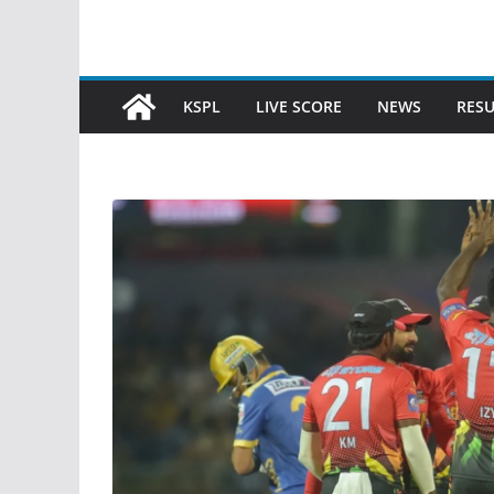
KSPL
LIVE SCORE
NEWS
RESU