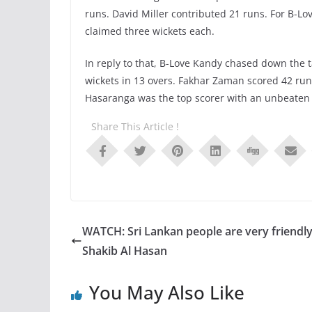
runs. David Miller contributed 21 runs. For B
claimed three wickets each.
In reply to that, B-Love Kandy chased down the t
wickets in 13 overs. Fakhar Zaman scored 42 ru
Hasaranga was the top scorer with an unbeaten 5
Share This Article !
WATCH: Sri Lankan people are very friendly
Shakib Al Hasan
You May Also Like