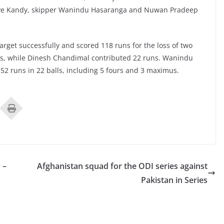
-Love Kandy, skipper Wanindu Hasaranga and Nuwan Pradeep
arget successfully and scored 118 runs for the loss of two
ns, while Dinesh Chandimal contributed 22 runs. Wanindu
2 runs in 22 balls, including 5 fours and 3 maximus.
 –
Afghanistan squad for the ODI series against
Pakistan in Series