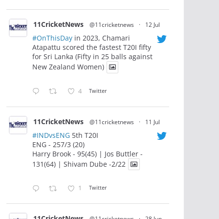
11CricketNews
@11cricketnews
·
12 Jul
#OnThisDay
in 2023, Chamari
Atapattu scored the fastest T20I fifty
for Sri Lanka (Fifty in 25 balls against
New Zealand Women)
4
Twitter
11CricketNews
@11cricketnews
·
11 Jul
#INDvsENG
5th T20I
ENG - 257/3 (20)
Harry Brook - 95(45) | Jos Buttler -
131(64) | Shivam Dube -2/22
1
Twitter
11CricketNews
@11cricketnews
·
28 Jun