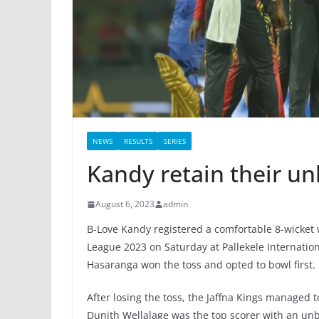
NEWS
RESULTS
SERIES
Kandy retain their un
August 6, 2023
admin
B-Love Kandy registered a comfortable 8-wicket 
League 2023 on Saturday at Pallekele Internati
Hasaranga won the toss and opted to bowl first.
After losing the toss, the Jaffna Kings managed to
Dunith Wellalage was the top scorer with an unb