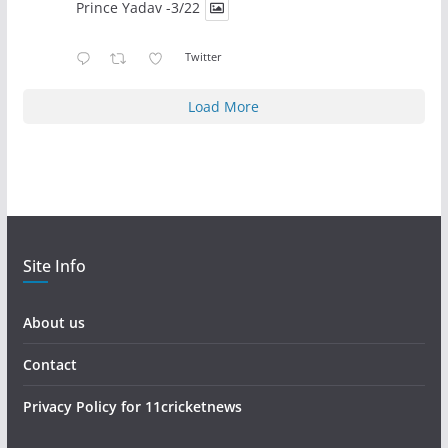
Prince Yadav -3/22
Twitter
Load More
Site Info
About us
Contact
Privacy Policy for 11cricketnews