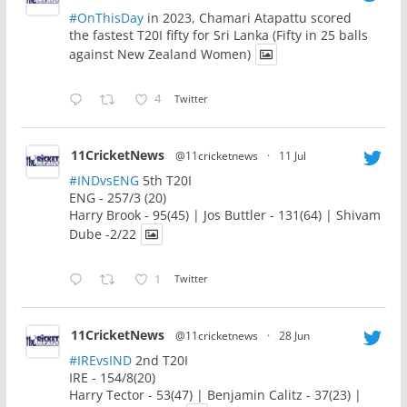
#OnThisDay
in 2023, Chamari Atapattu scored
the fastest T20I fifty for Sri Lanka (Fifty in 25 balls
against New Zealand Women)
4
Twitter
11CricketNews
@11cricketnews
·
11 Jul
#INDvsENG
5th T20I
ENG - 257/3 (20)
Harry Brook - 95(45) | Jos Buttler - 131(64) | Shivam
Dube -2/22
1
Twitter
11CricketNews
@11cricketnews
·
28 Jun
#IREvsIND
2nd T20I
IRE - 154/8(20)
Harry Tector - 53(47) | Benjamin Calitz - 37(23) |