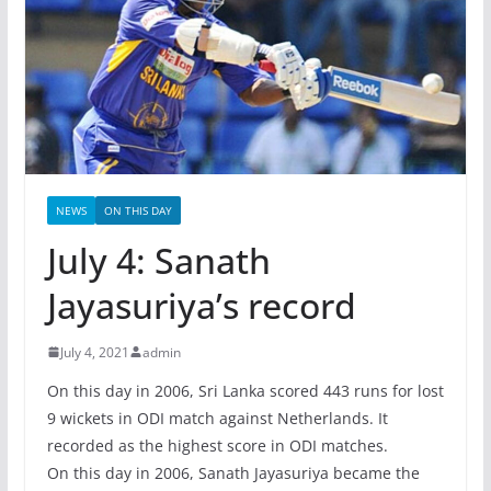
NEWS
ON THIS DAY
July 4: Sanath
Jayasuriya’s record
July 4, 2021
admin
On this day in 2006, Sri Lanka scored 443 runs for lost
9 wickets in ODI match against Netherlands. It
recorded as the highest score in ODI matches.
On this day in 2006, Sanath Jayasuriya became the