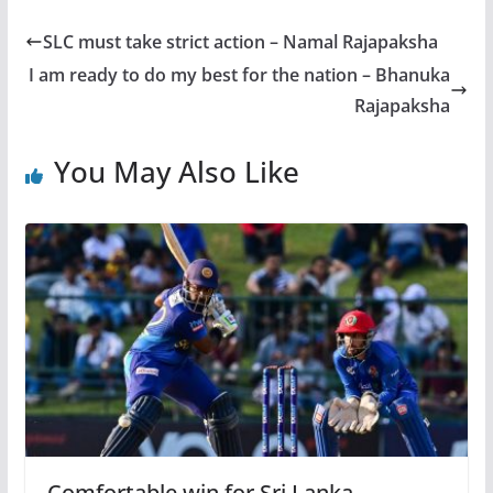
SLC must take strict action – Namal Rajapaksha
I am ready to do my best for the nation – Bhanuka
Rajapaksha
You May Also Like
Comfortable win for Sri Lanka