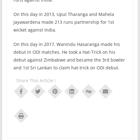
On this day in 2013, Upul Tharanga and Mahela
Jayawardena made 213 runs partnership for 1st
wicket against India.
On this day in 2017, Wanindu Hasaranga made his
debut in ODI matches. He took a Hat-Trick on his
debut against Zimbabwe and became the 3rd bowler
and 1st Sri Lankan to claim hat-trick on ODI debut.
Share This Article !