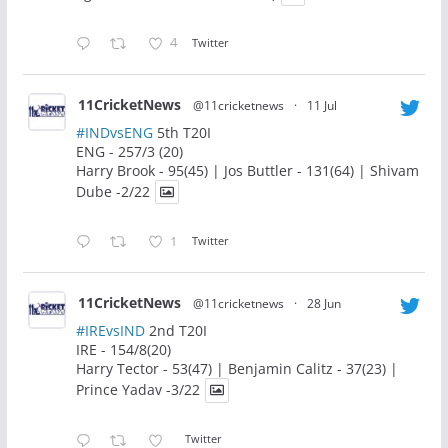
4
Twitter
11CricketNews
@11cricketnews
·
11 Jul
#INDvsENG
5th T20I
ENG - 257/3 (20)
Harry Brook - 95(45) | Jos Buttler - 131(64) | Shivam
Dube -2/22
1
Twitter
11CricketNews
@11cricketnews
·
28 Jun
#IREvsIND
2nd T20I
IRE - 154/8(20)
Harry Tector - 53(47) | Benjamin Calitz - 37(23) |
Prince Yadav -3/22
Twitter