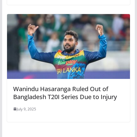
Wanindu Hasaranga Ruled Out of
Bangladesh T20I Series Due to Injury
July 9, 2025