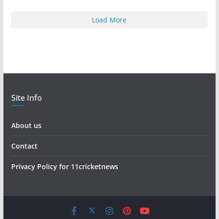
Load More
Site Info
About us
Contact
Privacy Policy for 11cricketnews