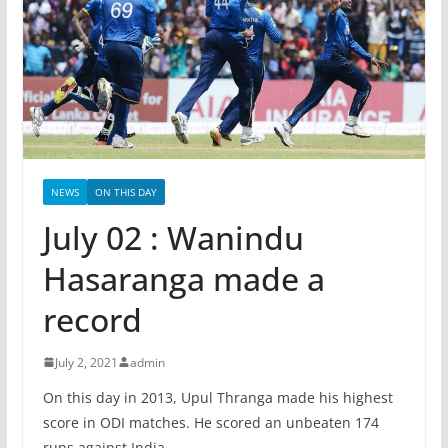
NEWS
ON THIS DAY
July 02 : Wanindu
Hasaranga made a
record
July 2, 2021
admin
On this day in 2013, Upul Thranga made his highest
score in ODI matches. He scored an unbeaten 174
runs against India.