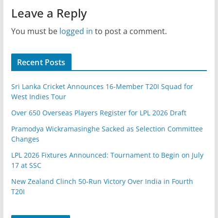
Leave a Reply
You must be
logged in
to post a comment.
Recent Posts
Sri Lanka Cricket Announces 16-Member T20I Squad for
West Indies Tour
Over 650 Overseas Players Register for LPL 2026 Draft
Pramodya Wickramasinghe Sacked as Selection Committee
Changes
LPL 2026 Fixtures Announced: Tournament to Begin on July
17 at SSC
New Zealand Clinch 50-Run Victory Over India in Fourth
T20I