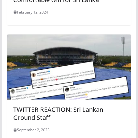
February 12, 2024
TWITTER REACTION: Sri Lankan
Ground Staff
September 2, 2023