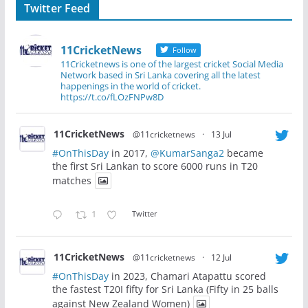
Twitter Feed
11CricketNews
Follow
11Cricketnews is one of the largest cricket Social Media
Network based in Sri Lanka covering all the latest
happenings in the world of cricket.
https://t.co/fLOzFNPw8D
11CricketNews
@11cricketnews
·
13 Jul
#OnThisDay
in 2017,
@KumarSanga2
became
the first Sri Lankan to score 6000 runs in T20
matches
1
Twitter
11CricketNews
@11cricketnews
·
12 Jul
#OnThisDay
in 2023, Chamari Atapattu scored
the fastest T20I fifty for Sri Lanka (Fifty in 25 balls
against New Zealand Women)