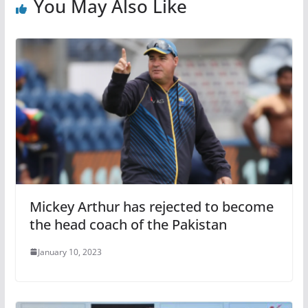
You May Also Like
Mickey Arthur has rejected to become
the head coach of the Pakistan
January 10, 2023