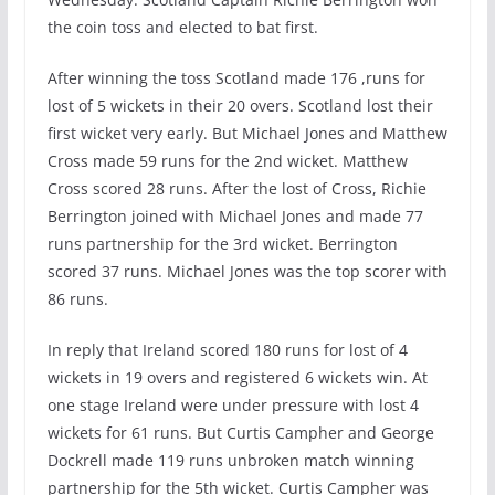
the coin toss and elected to bat first.
After winning the toss Scotland made 176 ,runs for
lost of 5 wickets in their 20 overs. Scotland lost their
first wicket very early. But Michael Jones and Matthew
Cross made 59 runs for the 2nd wicket. Matthew
Cross scored 28 runs. After the lost of Cross, Richie
Berrington joined with Michael Jones and made 77
runs partnership for the 3rd wicket. Berrington
scored 37 runs. Michael Jones was the top scorer with
86 runs.
In reply that Ireland scored 180 runs for lost of 4
wickets in 19 overs and registered 6 wickets win. At
one stage Ireland were under pressure with lost 4
wickets for 61 runs. But Curtis Campher and George
Dockrell made 119 runs unbroken match winning
partnership for the 5th wicket. Curtis Campher was