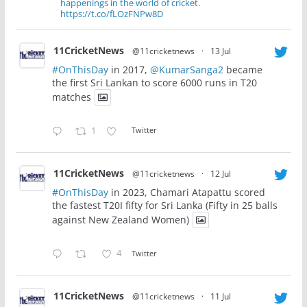
happenings in the world of cricket.
https://t.co/fLOzFNPw8D
11CricketNews
@11cricketnews
·
13 Jul
#OnThisDay
in 2017,
@KumarSanga2
became
the first Sri Lankan to score 6000 runs in T20
matches
1
Twitter
11CricketNews
@11cricketnews
·
12 Jul
#OnThisDay
in 2023, Chamari Atapattu scored
the fastest T20I fifty for Sri Lanka (Fifty in 25 balls
against New Zealand Women)
4
Twitter
11CricketNews
@11cricketnews
·
11 Jul