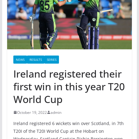
NEWS
RESULTS
SERIES
Ireland registered their
first win in this year T20
World Cup
October 19, 2022
admin
Ireland registered 6 wickets win over Scotland, in 7th
T20I of the T20I World Cup at the Hobart on
Wednesday. Scotland Captain Richie Berrington won