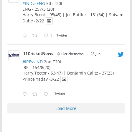
#INDvsENG
5th T20I
ENG - 257/3 (20)
Harry Brook - 95(45) | Jos Buttler - 131(64) | Shivam
Dube -2/22
1
Twitter
11CricketNews
@11cricketnews
·
28 Jun
#IREvsIND
2nd T20I
IRE - 154/8(20)
Harry Tector - 53(47) | Benjamin Calitz - 37(23) |
Prince Yadav -3/22
Twitter
Load More