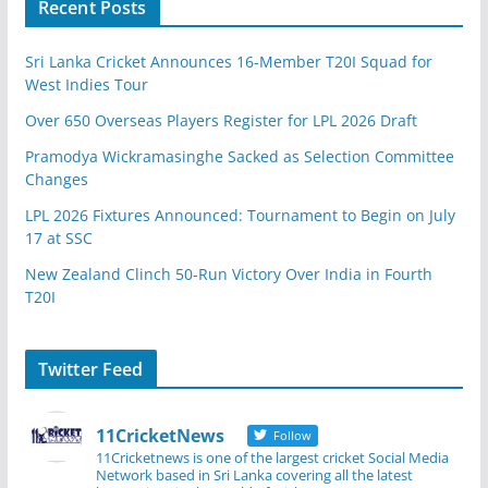
Recent Posts
Sri Lanka Cricket Announces 16-Member T20I Squad for
West Indies Tour
Over 650 Overseas Players Register for LPL 2026 Draft
Pramodya Wickramasinghe Sacked as Selection Committee
Changes
LPL 2026 Fixtures Announced: Tournament to Begin on July
17 at SSC
New Zealand Clinch 50-Run Victory Over India in Fourth
T20I
Twitter Feed
11CricketNews
Follow
11Cricketnews is one of the largest cricket Social Media
Network based in Sri Lanka covering all the latest