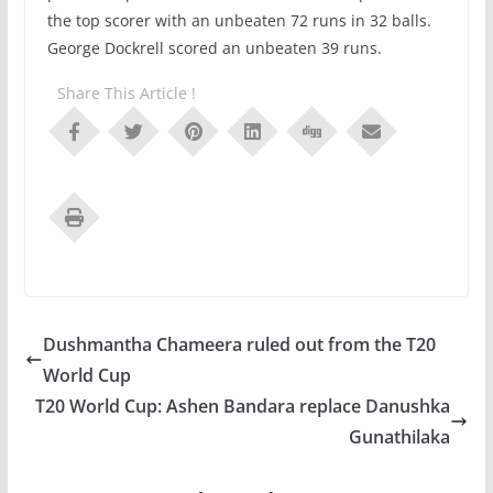
the top scorer with an unbeaten 72 runs in 32 balls.
George Dockrell scored an unbeaten 39 runs.
Share This Article !
Dushmantha Chameera ruled out from the T20
World Cup
T20 World Cup: Ashen Bandara replace Danushka
Gunathilaka