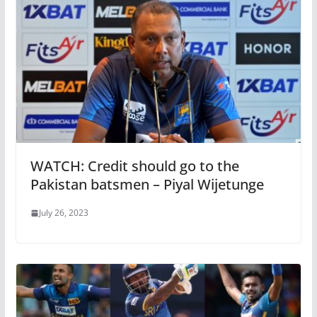
WATCH: Credit should go to the
Pakistan batsmen – Piyal Wijetunge
July 26, 2023