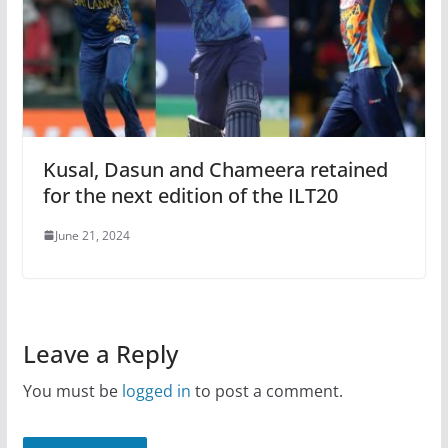
Kusal, Dasun and Chameera retained
for the next edition of the ILT20
June 21, 2024
Leave a Reply
You must be
logged in
to post a comment.