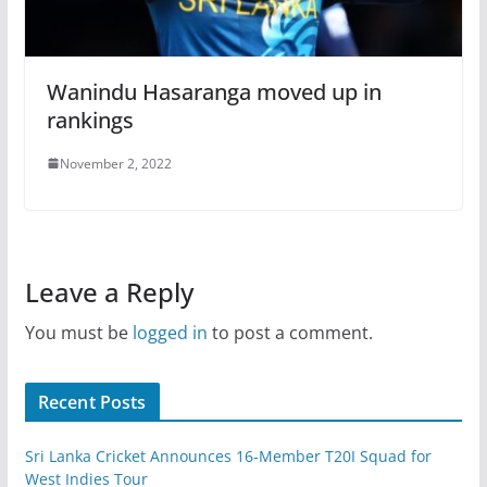
Wanindu Hasaranga moved up in
rankings
November 2, 2022
Leave a Reply
You must be
logged in
to post a comment.
Recent Posts
Sri Lanka Cricket Announces 16-Member T20I Squad for
West Indies Tour