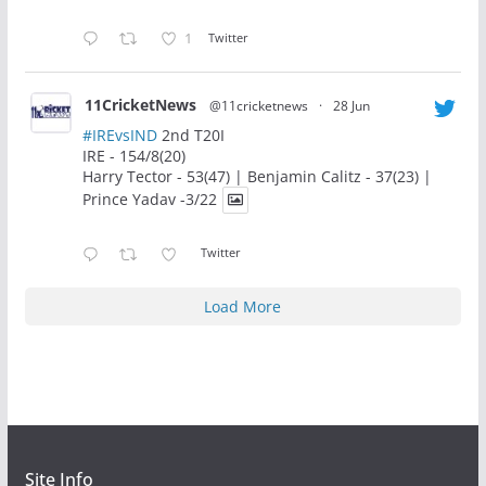
1
Twitter
11CricketNews
@11cricketnews
·
28 Jun
#IREvsIND
2nd T20I
IRE - 154/8(20)
Harry Tector - 53(47) | Benjamin Calitz - 37(23) |
Prince Yadav -3/22
Twitter
Load More
Site Info