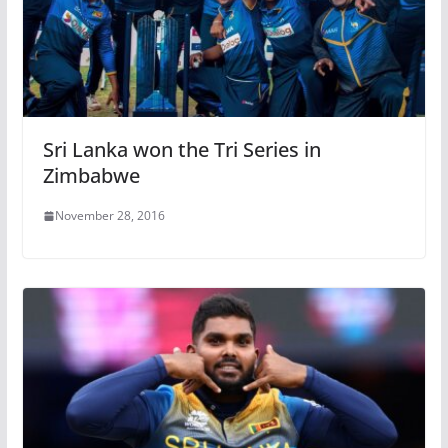
Sri Lanka won the Tri Series in
Zimbabwe
November 28, 2016