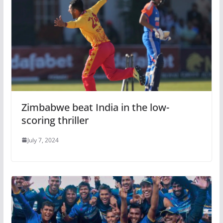
Zimbabwe beat India in the low-
scoring thriller
July 7, 2024