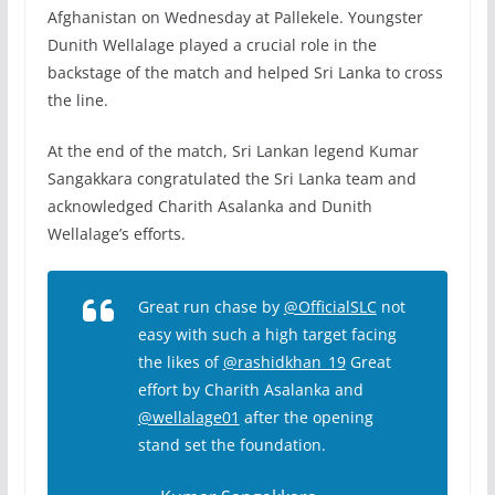
Afghanistan on Wednesday at Pallekele. Youngster
Dunith Wellalage played a crucial role in the
backstage of the match and helped Sri Lanka to cross
the line.
At the end of the match, Sri Lankan legend Kumar
Sangakkara congratulated the Sri Lanka team and
acknowledged Charith Asalanka and Dunith
Wellalage’s efforts.
Great run chase by
@OfficialSLC
not
easy with such a high target facing
the likes of
@rashidkhan_19
Great
effort by Charith Asalanka and
@wellalage01
after the opening
stand set the foundation.