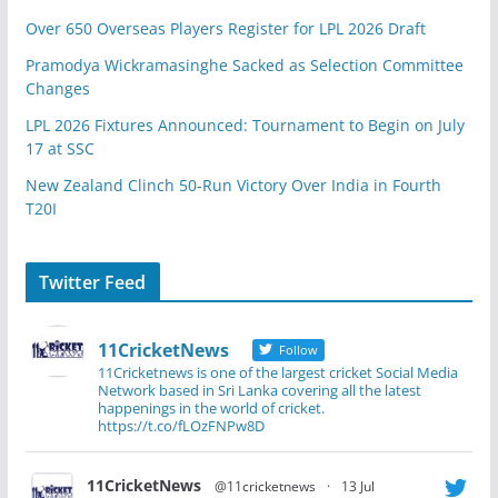
Over 650 Overseas Players Register for LPL 2026 Draft
Pramodya Wickramasinghe Sacked as Selection Committee
Changes
LPL 2026 Fixtures Announced: Tournament to Begin on July
17 at SSC
New Zealand Clinch 50-Run Victory Over India in Fourth
T20I
Twitter Feed
11CricketNews
Follow
11Cricketnews is one of the largest cricket Social Media
Network based in Sri Lanka covering all the latest
happenings in the world of cricket.
https://t.co/fLOzFNPw8D
11CricketNews
@11cricketnews
·
13 Jul