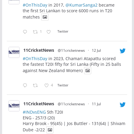
#OnThisDay
in 2017,
@KumarSanga2
became
the first Sri Lankan to score 6000 runs in T20
matches
1
Twitter
11CricketNews
@11cricketnews
·
12 Jul
#OnThisDay
in 2023, Chamari Atapattu scored
the fastest T20I fifty for Sri Lanka (Fifty in 25 balls
against New Zealand Women)
4
Twitter
11CricketNews
@11cricketnews
·
11 Jul
#INDvsENG
5th T20I
ENG - 257/3 (20)
Harry Brook - 95(45) | Jos Buttler - 131(64) | Shivam
Dube -2/22