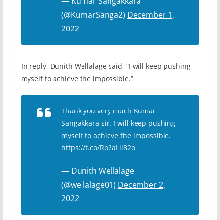
— Kumar Sangakkara
(@KumarSanga2)
December 1,
2022
In reply, Dunith Wellalage said, “I will keep pushing
myself to achieve the impossible.”
Thank you very much Kumar
Sangakkara sir. I will keep pushing
myself to achieve the impossible.
https://t.co/Ro2aLll82o
— Dunith Wellalage
(@wellalage01)
December 2,
2022