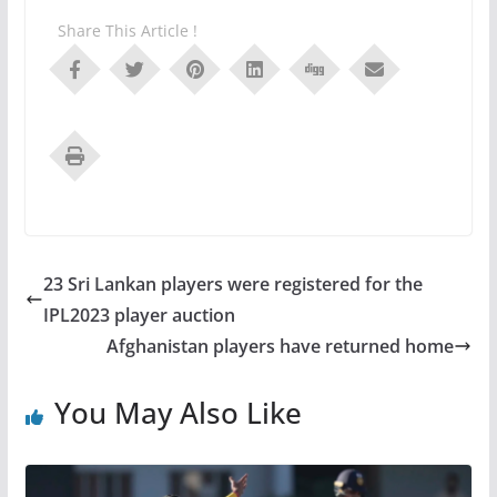
Share This Article !
23 Sri Lankan players were registered for the
IPL2023 player auction
Afghanistan players have returned home
You May Also Like