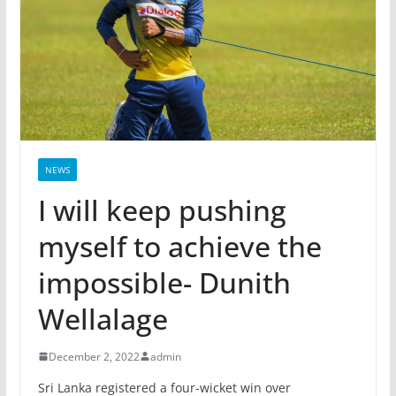
NEWS
I will keep pushing
myself to achieve the
impossible- Dunith
Wellalage
December 2, 2022
admin
Sri Lanka registered a four-wicket win over