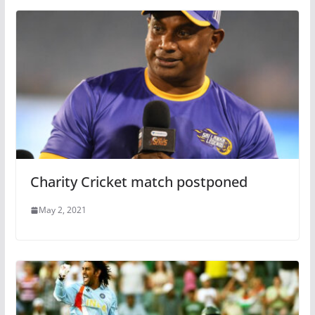
Charity Cricket match postponed
May 2, 2021