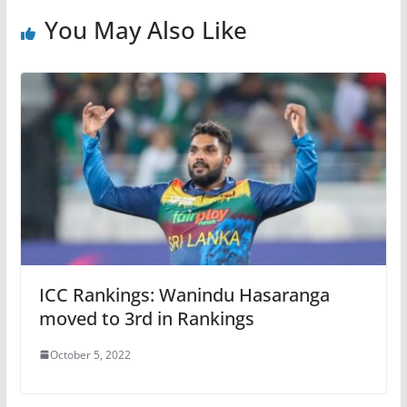
You May Also Like
ICC Rankings: Wanindu Hasaranga
moved to 3rd in Rankings
October 5, 2022