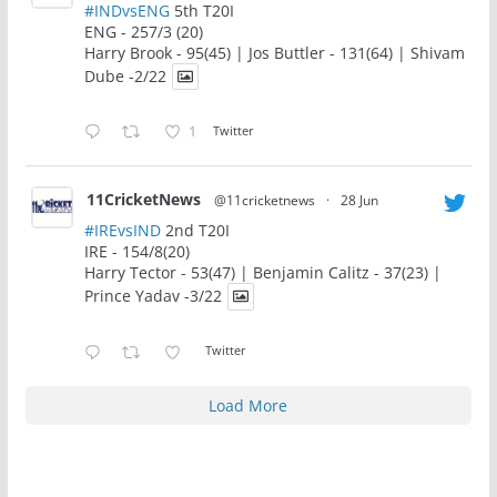
#INDvsENG
5th T20I
ENG - 257/3 (20)
Harry Brook - 95(45) | Jos Buttler - 131(64) | Shivam
Dube -2/22
1
Twitter
11CricketNews
@11cricketnews
·
28 Jun
#IREvsIND
2nd T20I
IRE - 154/8(20)
Harry Tector - 53(47) | Benjamin Calitz - 37(23) |
Prince Yadav -3/22
Twitter
Load More