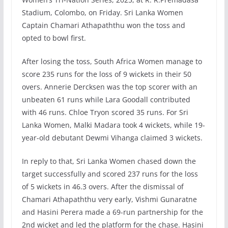
Stadium, Colombo, on Friday. Sri Lanka Women
Captain Chamari Athapaththu won the toss and
opted to bowl first.
After losing the toss, South Africa Women manage to
score 235 runs for the loss of 9 wickets in their 50
overs. Annerie Dercksen was the top scorer with an
unbeaten 61 runs while Lara Goodall contributed
with 46 runs. Chloe Tryon scored 35 runs. For Sri
Lanka Women, Malki Madara took 4 wickets, while 19-
year-old debutant Dewmi Vihanga claimed 3 wickets.
In reply to that, Sri Lanka Women chased down the
target successfully and scored 237 runs for the loss
of 5 wickets in 46.3 overs. After the dismissal of
Chamari Athapaththu very early, Vishmi Gunaratne
and Hasini Perera made a 69-run partnership for the
2nd wicket and led the platform for the chase. Hasini