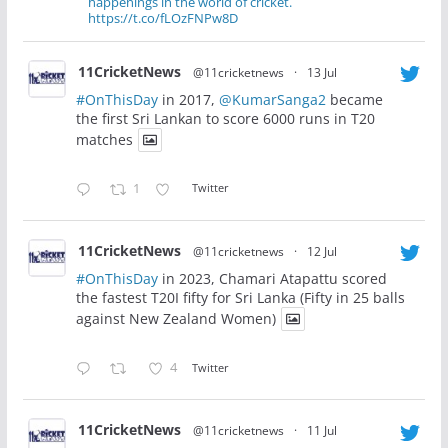
happenings in the world of cricket.
https://t.co/fLOzFNPw8D
11CricketNews
@11cricketnews
·
13 Jul
#OnThisDay
in 2017,
@KumarSanga2
became
the first Sri Lankan to score 6000 runs in T20
matches
1
Twitter
11CricketNews
@11cricketnews
·
12 Jul
#OnThisDay
in 2023, Chamari Atapattu scored
the fastest T20I fifty for Sri Lanka (Fifty in 25 balls
against New Zealand Women)
4
Twitter
11CricketNews
@11cricketnews
·
11 Jul