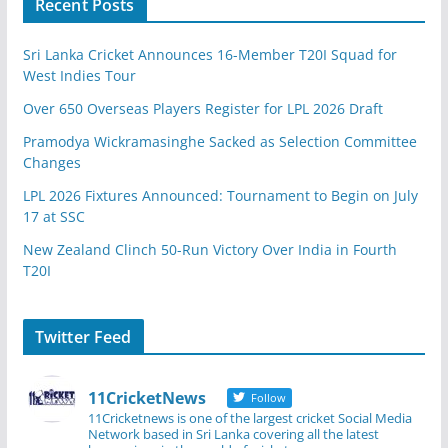
Recent Posts
Sri Lanka Cricket Announces 16-Member T20I Squad for
West Indies Tour
Over 650 Overseas Players Register for LPL 2026 Draft
Pramodya Wickramasinghe Sacked as Selection Committee
Changes
LPL 2026 Fixtures Announced: Tournament to Begin on July
17 at SSC
New Zealand Clinch 50-Run Victory Over India in Fourth
T20I
Twitter Feed
11CricketNews
Follow
11Cricketnews is one of the largest cricket Social Media
Network based in Sri Lanka covering all the latest