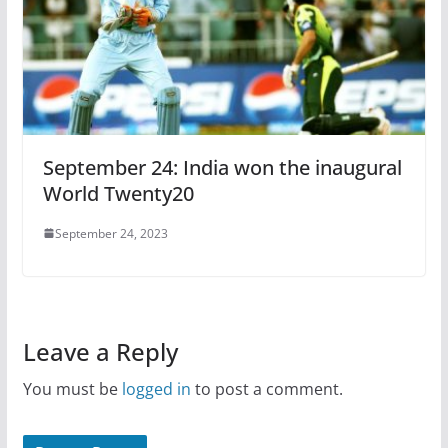
September 24: India won the inaugural
World Twenty20
September 24, 2023
Leave a Reply
You must be
logged in
to post a comment.