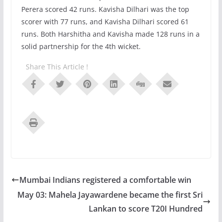
Perera scored 42 runs. Kavisha Dilhari was the top
scorer with 77 runs, and Kavisha Dilhari scored 61
runs. Both Harshitha and Kavisha made 128 runs in a
solid partnership for the 4th wicket.
Share This Article !
Mumbai Indians registered a comfortable win
May 03: Mahela Jayawardene became the first Sri
Lankan to score T20I Hundred