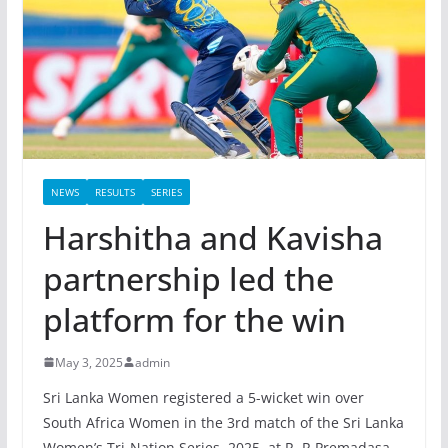
NEWS
RESULTS
SERIES
Harshitha and Kavisha
partnership led the
platform for the win
May 3, 2025
admin
Sri Lanka Women registered a 5-wicket win over
South Africa Women in the 3rd match of the Sri Lanka
Women’s Tri-Nation Series, 2025, at R. R.Premadasa