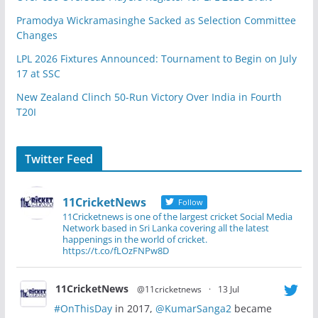
Pramodya Wickramasinghe Sacked as Selection Committee
Changes
LPL 2026 Fixtures Announced: Tournament to Begin on July
17 at SSC
New Zealand Clinch 50-Run Victory Over India in Fourth
T20I
Twitter Feed
11CricketNews
Follow
11Cricketnews is one of the largest cricket Social Media
Network based in Sri Lanka covering all the latest
happenings in the world of cricket.
https://t.co/fLOzFNPw8D
11CricketNews
@11cricketnews
·
13 Jul
#OnThisDay
in 2017,
@KumarSanga2
became