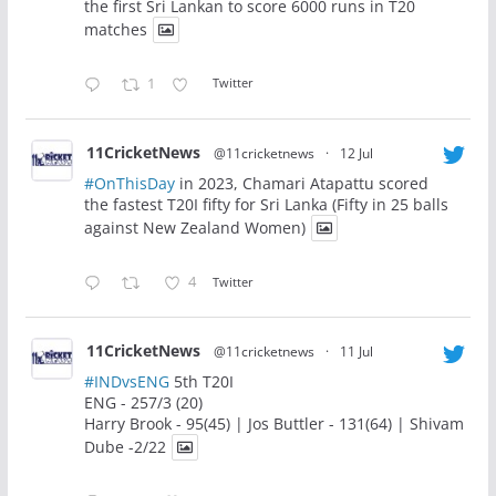
the first Sri Lankan to score 6000 runs in T20
matches
1
Twitter
11CricketNews
@11cricketnews
·
12 Jul
#OnThisDay
in 2023, Chamari Atapattu scored
the fastest T20I fifty for Sri Lanka (Fifty in 25 balls
against New Zealand Women)
4
Twitter
11CricketNews
@11cricketnews
·
11 Jul
#INDvsENG
5th T20I
ENG - 257/3 (20)
Harry Brook - 95(45) | Jos Buttler - 131(64) | Shivam
Dube -2/22