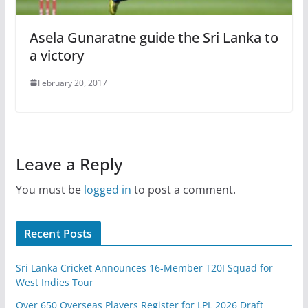
Asela Gunaratne guide the Sri Lanka to
a victory
February 20, 2017
Leave a Reply
You must be
logged in
to post a comment.
Recent Posts
Sri Lanka Cricket Announces 16-Member T20I Squad for
West Indies Tour
Over 650 Overseas Players Register for LPL 2026 Draft