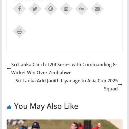
Sri Lanka Clinch T20I Series with Commanding 8-
Wicket Win Over Zimbabwe
Sri Lanka Add Janith Liyanage to Asia Cup 2025
Squad
You May Also Like