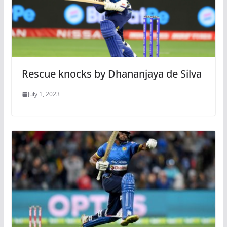
Rescue knocks by Dhananjaya de Silva
July 1, 2023