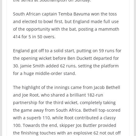
South African captain Temba Bavuma won the toss
and elected to bowl first, but England made full use
of the opportunity with the bat, posting a mammoth
414 for 5 in 50 overs.
England got off to a solid start, putting on 59 runs for
the opening wicket before Ben Duckett departed for
30. Jamie Smith added 62 runs, setting the platform
for a huge middle-order stand.
The highlight of the innings came from Jacob Bethell
and Joe Root, who shared a brilliant 182-run
partnership for the third wicket, completely taking
the game away from South Africa. Bethell top-scored
with a superb 110, while Root contributed a classy
100. Towards the end, skipper Jos Buttler provided
the finishing touches with an explosive 62 not out off