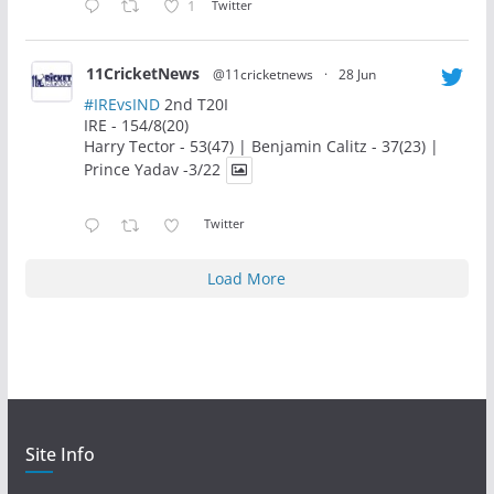
1
Twitter
11CricketNews
@11cricketnews
·
28 Jun
#IREvsIND
2nd T20I
IRE - 154/8(20)
Harry Tector - 53(47) | Benjamin Calitz - 37(23) |
Prince Yadav -3/22
Twitter
Load More
Site Info