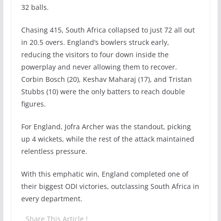
32 balls.
Chasing 415, South Africa collapsed to just 72 all out
in 20.5 overs. England’s bowlers struck early,
reducing the visitors to four down inside the
powerplay and never allowing them to recover.
Corbin Bosch (20), Keshav Maharaj (17), and Tristan
Stubbs (10) were the only batters to reach double
figures.
For England, Jofra Archer was the standout, picking
up 4 wickets, while the rest of the attack maintained
relentless pressure.
With this emphatic win, England completed one of
their biggest ODI victories, outclassing South Africa in
every department.
Share This Article !