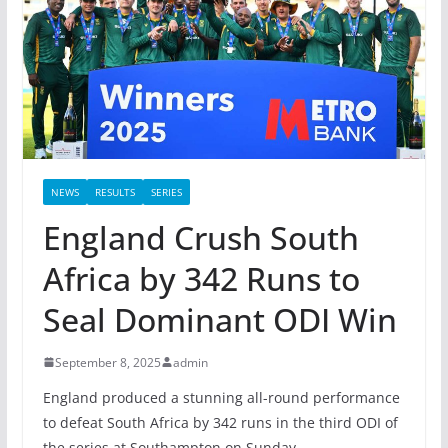
NEWS
RESULTS
SERIES
England Crush South
Africa by 342 Runs to
Seal Dominant ODI Win
September 8, 2025
admin
England produced a stunning all-round performance
to defeat South Africa by 342 runs in the third ODI of
the series at Southampton on Sunday.