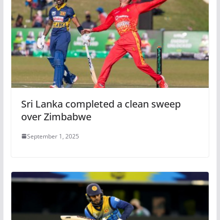
Sri Lanka completed a clean sweep
over Zimbabwe
September 1, 2025