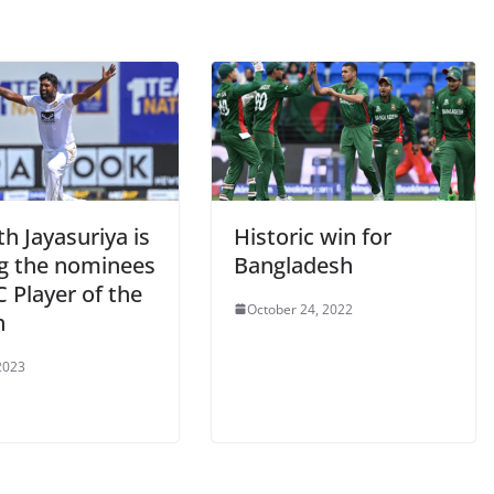
h Jayasuriya is
Historic win for
 the nominees
Bangladesh
C Player of the
October 24, 2022
h
2023