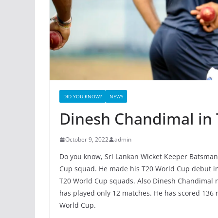
DID YOU KNOW?
NEWS
Dinesh Chandimal in
October 9, 2022
admin
Do you know, Sri Lankan Wicket Keeper Batsman
Cup squad. He made his T20 World Cup debut in
T20 World Cup squads. Also Dinesh Chandimal n
has played only 12 matches. He has scored 136 r
World Cup.