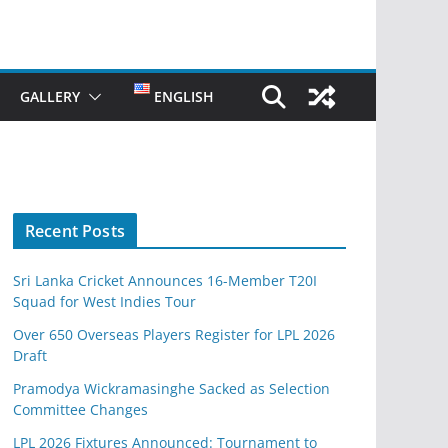
GALLERY
ENGLISH
Recent Posts
Sri Lanka Cricket Announces 16-Member T20I
Squad for West Indies Tour
Over 650 Overseas Players Register for LPL 2026
Draft
Pramodya Wickramasinghe Sacked as Selection
Committee Changes
LPL 2026 Fixtures Announced: Tournament to