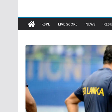
KSPL
LIVE SCORE
NEWS
RESU