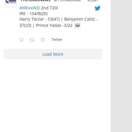
#IREvsIND
2nd T20I
IRE - 154/8(20)
Harry Tector - 53(47) | Benjamin Calitz -
37(23) | Prince Yadav -3/22
Twitter
Load More