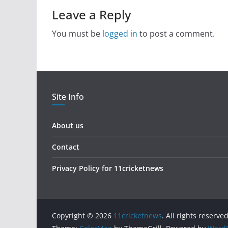
Leave a Reply
You must be
logged in
to post a comment.
Site Info
About us
Contact
Privacy Policy for 11cricketnews
Copyright © 2026
11cricketnews
. All rights reserved