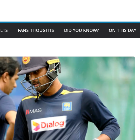
LTS
FANS THOUGHTS
DID YOU KNOW?
ON THIS DAY