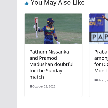
You May Also Like
Pathum Nissanka
Prabat
and Pramod
among
Madushan doubtful
for IC
for the Sunday
Mont
match
May 3, 
October 22, 2022