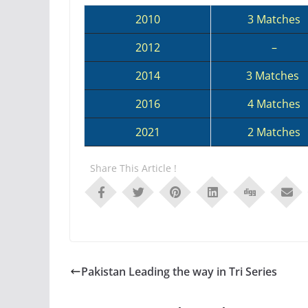
2010
3 Matches
2012
–
2014
3 Matches
2016
4 Matches
2021
2 Matches
Share This Article !
Pakistan Leading the way in Tri Series