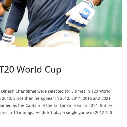
 T20 World Cup
 Dinesh Chandimal were selected for 5 times in T20 World
 2010. Since then he appear in 2012, 2014, 2016 and 2021
amed as the Captain of the Sri Lanka Team in 2014. But He
uns in 10 innings. He didn’t play a single game in 2012 T20