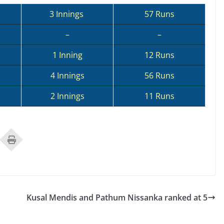
3 Innings
57 Runs
–
–
1 Inning
12 Runs
4 Innings
56 Runs
2 Innings
11 Runs
Kusal Mendis and Pathum Nissanka ranked at 5