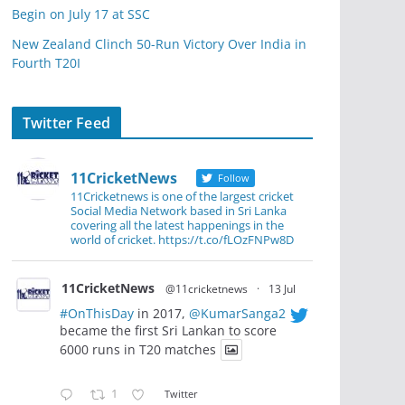
Begin on July 17 at SSC
New Zealand Clinch 50-Run Victory Over India in
Fourth T20I
Twitter Feed
11CricketNews
Follow
11Cricketnews is one of the largest cricket
Social Media Network based in Sri Lanka
covering all the latest happenings in the
world of cricket. https://t.co/fLOzFNPw8D
11CricketNews
@11cricketnews
·
13 Jul
#OnThisDay
in 2017,
@KumarSanga2
became the first Sri Lankan to score
6000 runs in T20 matches
1
Twitter