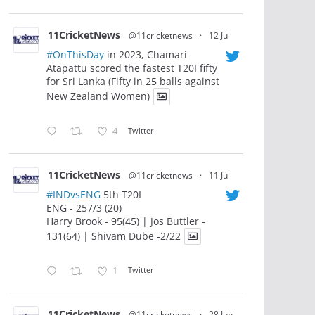
11CricketNews
@11cricketnews
·
12 Jul
#OnThisDay
in 2023, Chamari
Atapattu scored the fastest T20I fifty
for Sri Lanka (Fifty in 25 balls against
New Zealand Women)
4
Twitter
11CricketNews
@11cricketnews
·
11 Jul
#INDvsENG
5th T20I
ENG - 257/3 (20)
Harry Brook - 95(45) | Jos Buttler -
131(64) | Shivam Dube -2/22
1
Twitter
11CricketNews
@11cricketnews
·
28 Jun