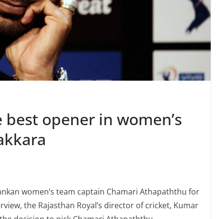
 best opener in women’s
akkara
 Lankan women’s team captain Chamari Athapaththu for
iew, the Rajasthan Royal’s director of cricket, Kumar