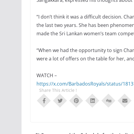
Sangakkara, expressed his thoughts about 
“I don’t think it was a difficult decision. 
the last two years. She has been phenomenal
made the Sri Lankan women’s team competit
“When we had the opportunity to sign Chamari
were a lot of offers on the table for her, a
WATCH –
https://x.com/BarbadosRoyals/status/181
Share This Article !