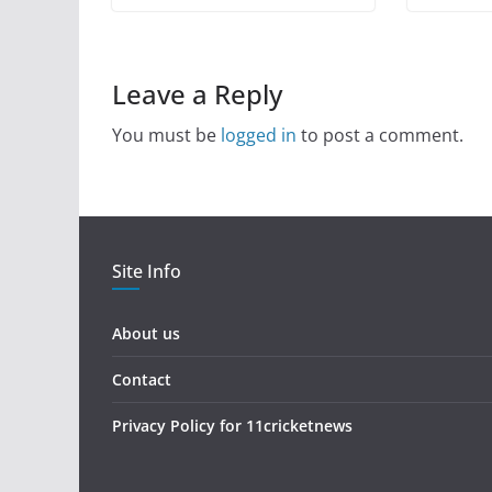
Leave a Reply
You must be
logged in
to post a comment.
Site Info
About us
Contact
Privacy Policy for 11cricketnews