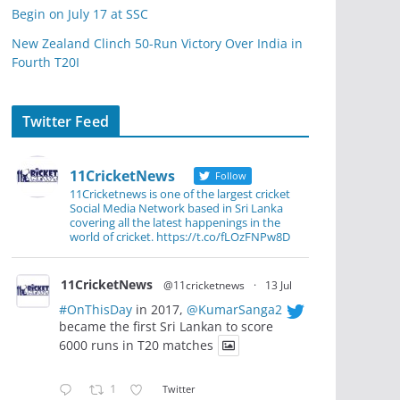
Begin on July 17 at SSC
New Zealand Clinch 50-Run Victory Over India in
Fourth T20I
Twitter Feed
11CricketNews
Follow
11Cricketnews is one of the largest cricket
Social Media Network based in Sri Lanka
covering all the latest happenings in the
world of cricket. https://t.co/fLOzFNPw8D
11CricketNews
@11cricketnews
·
13 Jul
#OnThisDay
in 2017,
@KumarSanga2
became the first Sri Lankan to score
6000 runs in T20 matches
1
Twitter