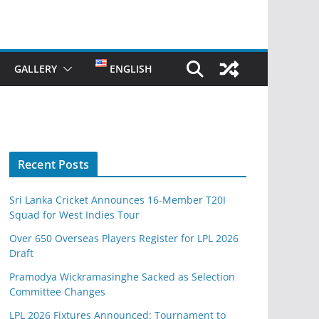
GALLERY
ENGLISH
Recent Posts
Sri Lanka Cricket Announces 16-Member T20I
Squad for West Indies Tour
Over 650 Overseas Players Register for LPL 2026
Draft
Pramodya Wickramasinghe Sacked as Selection
Committee Changes
LPL 2026 Fixtures Announced: Tournament to