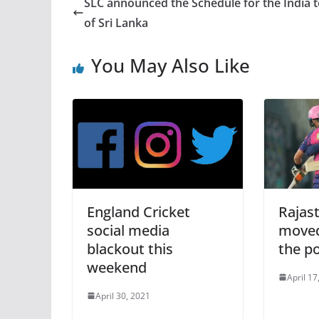
SLC announced the Schedule for the India 
of Sri Lanka
You May Also Like
England Cricket
Rajas
social media
moved
blackout this
the po
weekend
April 17
April 30, 2021