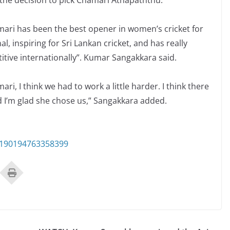
the decision to pick Chamari Athapaththu.
Chamari has been the best opener in women’s cricket for
, inspiring for Sri Lankan cricket, and has really
ive internationally”. Kumar Sangakkara said.
, I think we had to work a little harder. I think there
nd I’m glad she chose us,” Sangakkara added.
3190194763358399