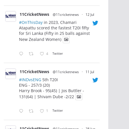
11CricketNews
@11cricketnews
·
12 Jul
#OnThisDay
in 2023, Chamari
Atapattu scored the fastest T20I fifty
for Sri Lanka (Fifty in 25 balls against
New Zealand Women)
4
Twitter
11CricketNews
@11cricketnews
·
11 Jul
#INDvsENG
5th T20I
ENG - 257/3 (20)
Harry Brook - 95(45) | Jos Buttler -
131(64) | Shivam Dube -2/22
1
Twitter
11CricketNews
@11cricketnews
·
28 Jun