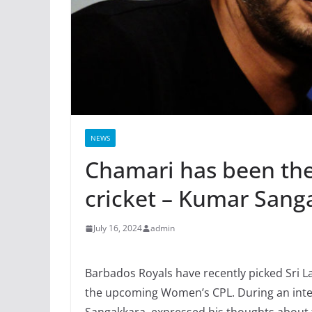
NEWS
Chamari has been the
cricket – Kumar Sang
July 16, 2024
admin
Barbados Royals have recently picked Sri
the upcoming Women’s CPL. During an interv