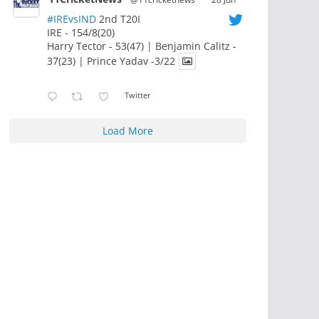
#IREvsIND
2nd T20I
IRE - 154/8(20)
Harry Tector - 53(47) | Benjamin Calitz -
37(23) | Prince Yadav -3/22
Twitter
Load More