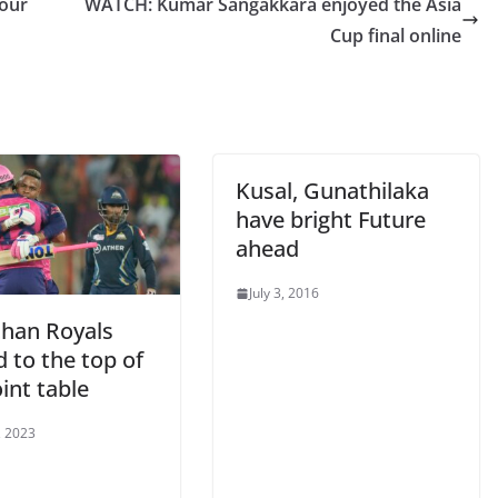
tour
WATCH: Kumar Sangakkara enjoyed the Asia
Cup final online
Kusal, Gunathilaka
have bright Future
ahead
July 3, 2016
than Royals
 to the top of
int table
, 2023