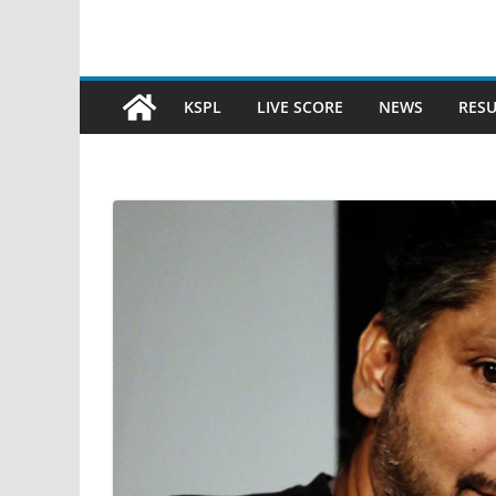
KSPL
LIVE SCORE
NEWS
RESU