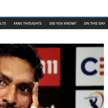
LTS
FANS THOUGHTS
DID YOU KNOW?
ON THIS DAY