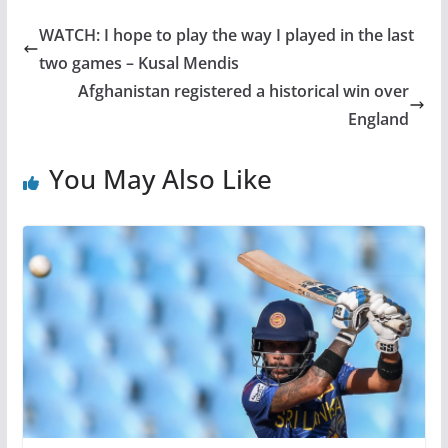
WATCH: I hope to play the way I played in the last
two games – Kusal Mendis
Afghanistan registered a historical win over
England
You May Also Like