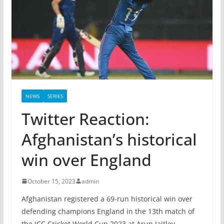
NEWS
SERIES
Twitter Reaction:
Afghanistan’s historical
win over England
October 15, 2023
admin
Afghanistan registered a 69-run historical win over
defending champions England in the 13th match of
the ICC Cricket World Cup 2023 at Arun Jaitley