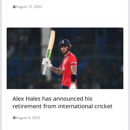
August 12, 2023
Alex Hales has announced his
retirement from international cricket
August 4, 2023