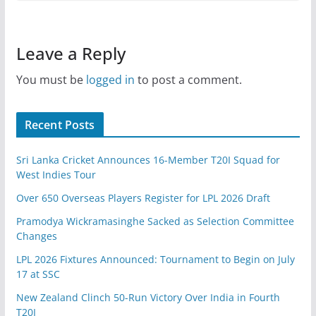
Leave a Reply
You must be
logged in
to post a comment.
Recent Posts
Sri Lanka Cricket Announces 16-Member T20I Squad for
West Indies Tour
Over 650 Overseas Players Register for LPL 2026 Draft
Pramodya Wickramasinghe Sacked as Selection Committee
Changes
LPL 2026 Fixtures Announced: Tournament to Begin on July
17 at SSC
New Zealand Clinch 50-Run Victory Over India in Fourth
T20I