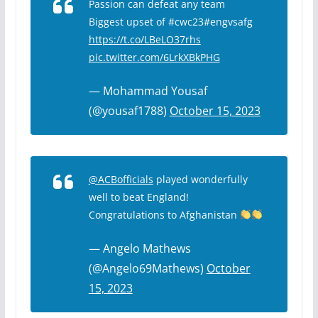
Passion can defeat any team
Biggest upset of #cwc23#engvsafg
https://t.co/LBeLO37rhs
pic.twitter.com/6LrkXBkPHG
— Mohammad Yousaf
(@yousaf1788)
October 15, 2023
@ACBofficials
played wonderfully
well to beat England!
Congratulations to Afghanistan
— Angelo Mathews
(@Angelo69Mathews)
October
15, 2023