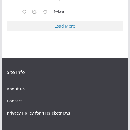
Twitter
Load More
Site Info
About us
Contact
Privacy Policy for 11cricketnews