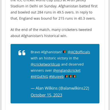
Stadium in Delhi on Sunday. Afghanistan batted first
and bowled out 284 runs in 49.5 overs. In reply to
that, England was bound for 215 runs in 40.3 overs.
At the end of the match, many cricketers tweeted
about Afghanistan’s historical win.
Bravo Afghanistan!
@ACBofficials
with an historic victory in the
@cricketworldcup
and deserved
winners over
@englandcricket
#AFGvENG
#Mujeeb
— Alan Wilkins (@alanwilkins22)
October 15, 2023