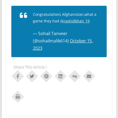
Congratulations Afghanistan,what a
game they had
@rashidkhan_19
— Sohail Tanveer
(@sohailmalik614)
October 15,
2023
Share This Article !