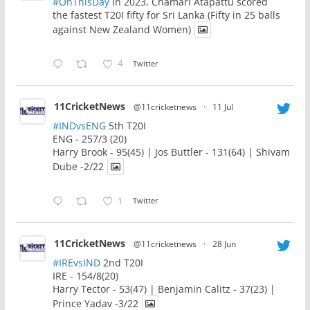
#OnThisDay
in 2023, Chamari Atapattu scored
the fastest T20I fifty for Sri Lanka (Fifty in 25 balls
against New Zealand Women)
4
Twitter
11CricketNews
@11cricketnews
·
11 Jul
#INDvsENG
5th T20I
ENG - 257/3 (20)
Harry Brook - 95(45) | Jos Buttler - 131(64) | Shivam
Dube -2/22
1
Twitter
11CricketNews
@11cricketnews
·
28 Jun
#IREvsIND
2nd T20I
IRE - 154/8(20)
Harry Tector - 53(47) | Benjamin Calitz - 37(23) |
Prince Yadav -3/22