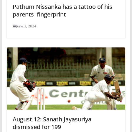
Pathum Nissanka has a tattoo of his
parents fingerprint
June 3, 2024
August 12: Sanath Jayasuriya
dismissed for 199