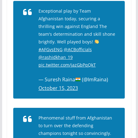
Exceptional play by Team
Afghanistan today, securing a
thrilling win against England The
team's determination and skill shone
brightly. Well played boys!
#AFGvsENG
@ACBofficials
@rashidkhan_19
pic.twitter.com/jazGbPqQkT
— Suresh Raina
(@ImRaina)
October 15, 2023
Phenomenal stuff from Afghanistan
to turn over the defending
champions tonight so convincingly.