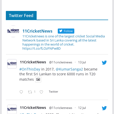
Twitter Feed
11CricketNews
Follow
11Cricketnews is one of the largest cricket Social Media
Network based in Sri Lanka covering all the latest
happenings in the world of cricket.
https://t.co/fLOzFNPw8D
11CricketNews
@11cricketnews
·
13 Jul
#OnThisDay
in 2017,
@KumarSanga2
became
the first Sri Lankan to score 6000 runs in T20
matches
1
Twitter
11CricketNews
@11cricketnews
·
12 Jul