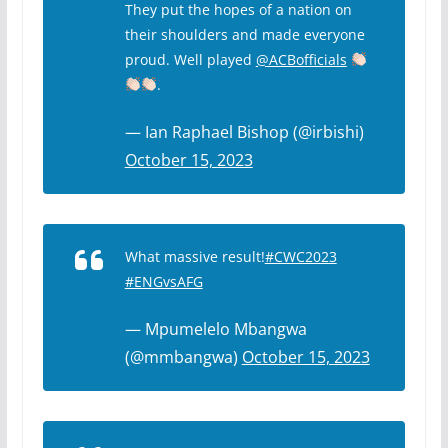
They put the hopes of a nation on
their shoulders and made everyone
proud. Well played
@ACBofficials
.
— Ian Raphael Bishop (@irbishi)
October 15, 2023
What massive result!
#CWC2023
#ENGvsAFG
— Mpumelelo Mbangwa
(@mmbangwa)
October 15, 2023