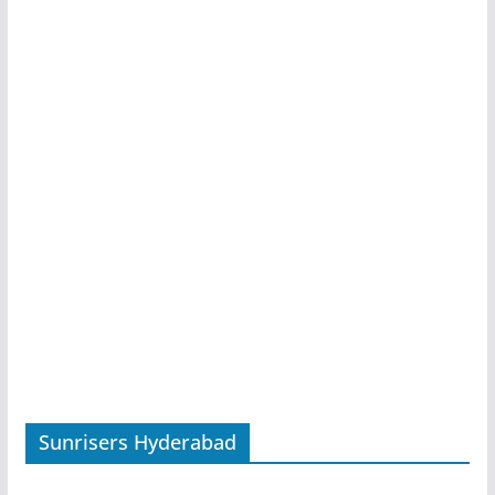
Sunrisers Hyderabad