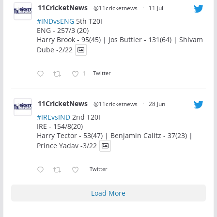
11CricketNews
@11cricketnews
·
11 Jul
#INDvsENG
5th T20I
ENG - 257/3 (20)
Harry Brook - 95(45) | Jos Buttler - 131(64) | Shivam
Dube -2/22
1
Twitter
11CricketNews
@11cricketnews
·
28 Jun
#IREvsIND
2nd T20I
IRE - 154/8(20)
Harry Tector - 53(47) | Benjamin Calitz - 37(23) |
Prince Yadav -3/22
Twitter
Load More