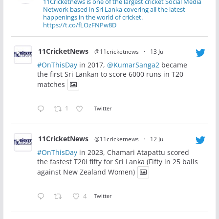
11Cricketnews is one of the largest cricket Social Media
Network based in Sri Lanka covering all the latest
happenings in the world of cricket.
https://t.co/fLOzFNPw8D
11CricketNews
@11cricketnews
·
13 Jul
#OnThisDay
in 2017,
@KumarSanga2
became
the first Sri Lankan to score 6000 runs in T20
matches
1
Twitter
11CricketNews
@11cricketnews
·
12 Jul
#OnThisDay
in 2023, Chamari Atapattu scored
the fastest T20I fifty for Sri Lanka (Fifty in 25 balls
against New Zealand Women)
4
Twitter