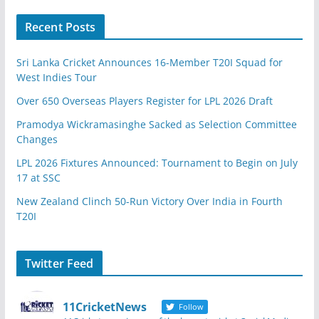
Recent Posts
Sri Lanka Cricket Announces 16-Member T20I Squad for
West Indies Tour
Over 650 Overseas Players Register for LPL 2026 Draft
Pramodya Wickramasinghe Sacked as Selection Committee
Changes
LPL 2026 Fixtures Announced: Tournament to Begin on July
17 at SSC
New Zealand Clinch 50-Run Victory Over India in Fourth
T20I
Twitter Feed
11CricketNews
Follow