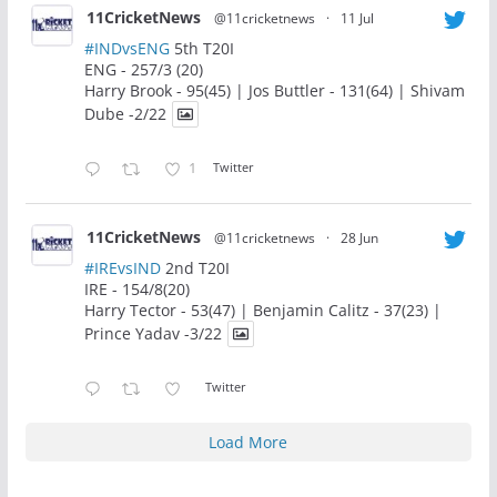
11CricketNews
@11cricketnews
·
11 Jul
#INDvsENG
5th T20I
ENG - 257/3 (20)
Harry Brook - 95(45) | Jos Buttler - 131(64) | Shivam
Dube -2/22
1
Twitter
11CricketNews
@11cricketnews
·
28 Jun
#IREvsIND
2nd T20I
IRE - 154/8(20)
Harry Tector - 53(47) | Benjamin Calitz - 37(23) |
Prince Yadav -3/22
Twitter
Load More