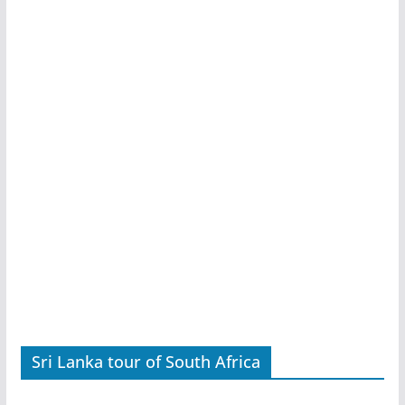
Sri Lanka tour of South Africa