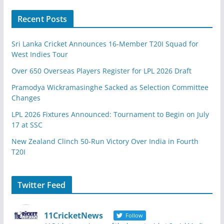
Recent Posts
Sri Lanka Cricket Announces 16-Member T20I Squad for
West Indies Tour
Over 650 Overseas Players Register for LPL 2026 Draft
Pramodya Wickramasinghe Sacked as Selection Committee
Changes
LPL 2026 Fixtures Announced: Tournament to Begin on July
17 at SSC
New Zealand Clinch 50-Run Victory Over India in Fourth
T20I
Twitter Feed
11CricketNews
Follow