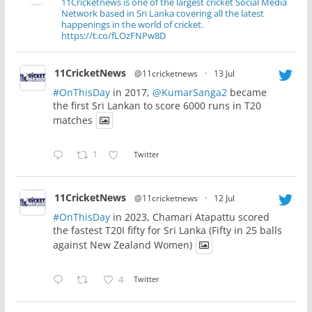
11Cricketnews is one of the largest cricket Social Media
Network based in Sri Lanka covering all the latest
happenings in the world of cricket.
https://t.co/fLOzFNPw8D
11CricketNews
@11cricketnews
·
13 Jul
#OnThisDay
in 2017,
@KumarSanga2
became
the first Sri Lankan to score 6000 runs in T20
matches
1
Twitter
11CricketNews
@11cricketnews
·
12 Jul
#OnThisDay
in 2023, Chamari Atapattu scored
the fastest T20I fifty for Sri Lanka (Fifty in 25 balls
against New Zealand Women)
4
Twitter