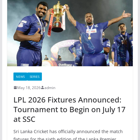
NEWS
SERIES
May 18, 2026
admin
LPL 2026 Fixtures Announced:
Tournament to Begin on July 17
at SSC
Sri Lanka Cricket has officially announced the match
fixtures for the sixth edition of the Lanka Premier