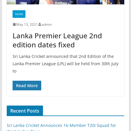
NEWS
May 13, 2021
admin
Lanka Premier League 2nd
edition dates fixed
Sri Lanka Cricket announced that 2nd Edition of the
Lanka Premier League (LPL) will be held from 30th July
to
Read More
Recent Posts
Sri Lanka Cricket Announces 16-Member T20I Squad for