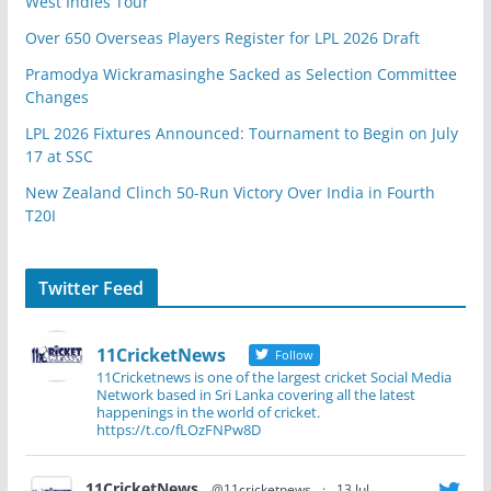
West Indies Tour
Over 650 Overseas Players Register for LPL 2026 Draft
Pramodya Wickramasinghe Sacked as Selection Committee
Changes
LPL 2026 Fixtures Announced: Tournament to Begin on July
17 at SSC
New Zealand Clinch 50-Run Victory Over India in Fourth
T20I
Twitter Feed
11CricketNews
Follow
11Cricketnews is one of the largest cricket Social Media
Network based in Sri Lanka covering all the latest
happenings in the world of cricket.
https://t.co/fLOzFNPw8D
11CricketNews
@11cricketnews
·
13 Jul