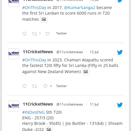
#OnThisDay
in 2017,
@KumarSanga2
became
the first Sri Lankan to score 6000 runs in T20
matches
1
Twitter
11CricketNews
@11cricketnews
·
12 Jul
#OnThisDay
in 2023, Chamari Atapattu scored
the fastest T20I fifty for Sri Lanka (Fifty in 25 balls
against New Zealand Women)
4
Twitter
11CricketNews
@11cricketnews
·
11 Jul
#INDvsENG
5th T20I
ENG - 257/3 (20)
Harry Brook - 95(45) | Jos Buttler - 131(64) | Shivam
Dube -2/22