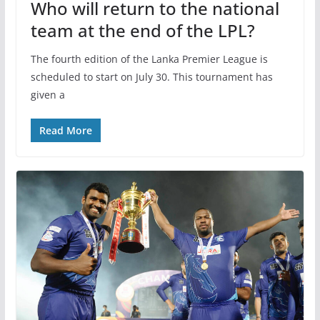
Who will return to the national
team at the end of the LPL?
The fourth edition of the Lanka Premier League is
scheduled to start on July 30. This tournament has
given a
Read More