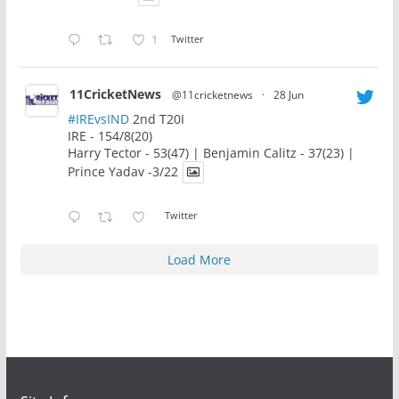
1
Twitter
11CricketNews
@11cricketnews
·
28 Jun
#IREvsIND
2nd T20I
IRE - 154/8(20)
Harry Tector - 53(47) | Benjamin Calitz - 37(23) |
Prince Yadav -3/22
Twitter
Load More