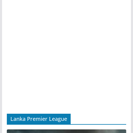
Lanka Premier League