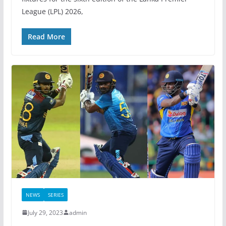
League (LPL) 2026,
Read More
NEWS
SERIES
July 29, 2023
admin