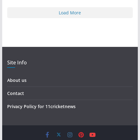
Load More
Site Info
About us
Contact
Privacy Policy for 11cricketnews