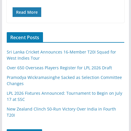
Read More
Recent Posts
Sri Lanka Cricket Announces 16-Member T20I Squad for
West Indies Tour
Over 650 Overseas Players Register for LPL 2026 Draft
Pramodya Wickramasinghe Sacked as Selection Committee
Changes
LPL 2026 Fixtures Announced: Tournament to Begin on July
17 at SSC
New Zealand Clinch 50-Run Victory Over India in Fourth
T20I