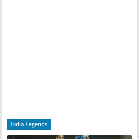
India Legends