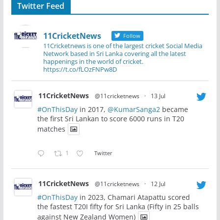
Twitter Feed
11CricketNews
Follow
11Cricketnews is one of the largest cricket Social Media
Network based in Sri Lanka covering all the latest
happenings in the world of cricket.
https://t.co/fLOzFNPw8D
11CricketNews
@11cricketnews
·
13 Jul
#OnThisDay
in 2017,
@KumarSanga2
became
the first Sri Lankan to score 6000 runs in T20
matches
1
Twitter
11CricketNews
@11cricketnews
·
12 Jul
#OnThisDay
in 2023, Chamari Atapattu scored
the fastest T20I fifty for Sri Lanka (Fifty in 25 balls
against New Zealand Women)