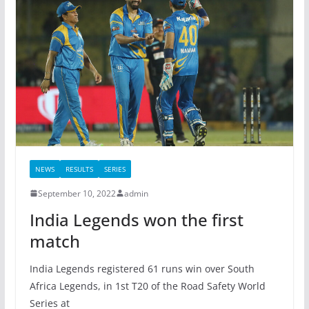
NEWS
RESULTS
SERIES
September 10, 2022
admin
India Legends won the first
match
India Legends registered 61 runs win over South
Africa Legends, in 1st T20 of the Road Safety World
Series at