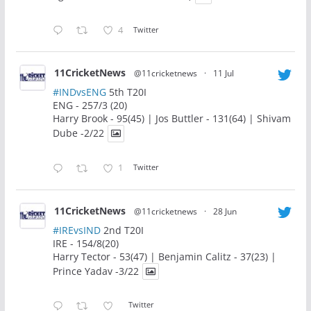
4
Twitter
11CricketNews
@11cricketnews
·
11 Jul
#INDvsENG
5th T20I
ENG - 257/3 (20)
Harry Brook - 95(45) | Jos Buttler - 131(64) | Shivam
Dube -2/22
1
Twitter
11CricketNews
@11cricketnews
·
28 Jun
#IREvsIND
2nd T20I
IRE - 154/8(20)
Harry Tector - 53(47) | Benjamin Calitz - 37(23) |
Prince Yadav -3/22
Twitter