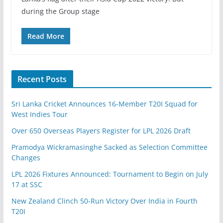
during the Group stage
Read More
Recent Posts
Sri Lanka Cricket Announces 16-Member T20I Squad for
West Indies Tour
Over 650 Overseas Players Register for LPL 2026 Draft
Pramodya Wickramasinghe Sacked as Selection Committee
Changes
LPL 2026 Fixtures Announced: Tournament to Begin on July
17 at SSC
New Zealand Clinch 50-Run Victory Over India in Fourth
T20I