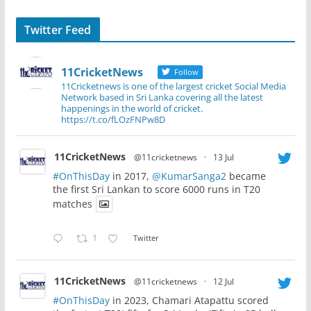
Twitter Feed
11CricketNews
Follow
11Cricketnews is one of the largest cricket Social Media
Network based in Sri Lanka covering all the latest
happenings in the world of cricket.
https://t.co/fLOzFNPw8D
11CricketNews
@11cricketnews
·
13 Jul
#OnThisDay
in 2017,
@KumarSanga2
became
the first Sri Lankan to score 6000 runs in T20
matches
1
Twitter
11CricketNews
@11cricketnews
·
12 Jul
#OnThisDay
in 2023, Chamari Atapattu scored