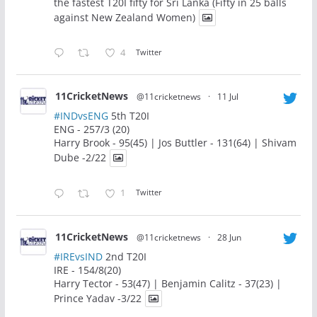
the fastest T20I fifty for Sri Lanka (Fifty in 25 balls
against New Zealand Women)
4
Twitter
11CricketNews
@11cricketnews
·
11 Jul
#INDvsENG
5th T20I
ENG - 257/3 (20)
Harry Brook - 95(45) | Jos Buttler - 131(64) | Shivam
Dube -2/22
1
Twitter
11CricketNews
@11cricketnews
·
28 Jun
#IREvsIND
2nd T20I
IRE - 154/8(20)
Harry Tector - 53(47) | Benjamin Calitz - 37(23) |
Prince Yadav -3/22