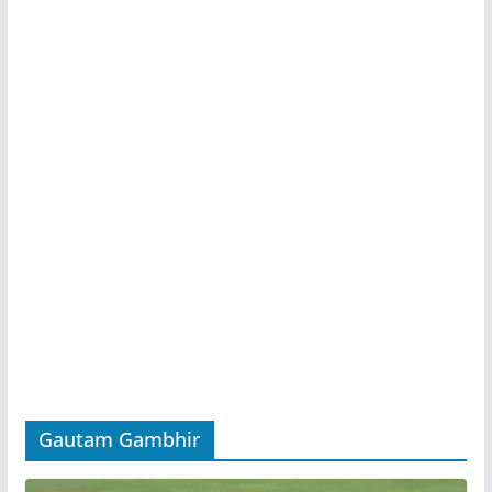
Gautam Gambhir