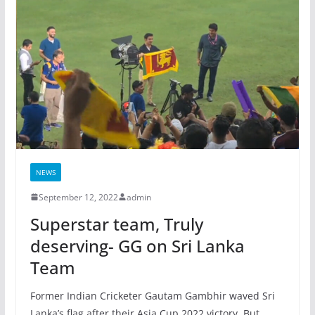
NEWS
September 12, 2022
admin
Superstar team, Truly
deserving- GG on Sri Lanka
Team
Former Indian Cricketer Gautam Gambhir waved Sri
Lanka’s flag after their Asia Cup 2022 victory. But