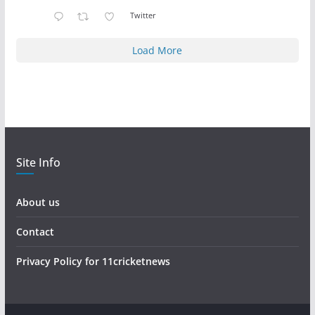
Twitter
Load More
Site Info
About us
Contact
Privacy Policy for 11cricketnews