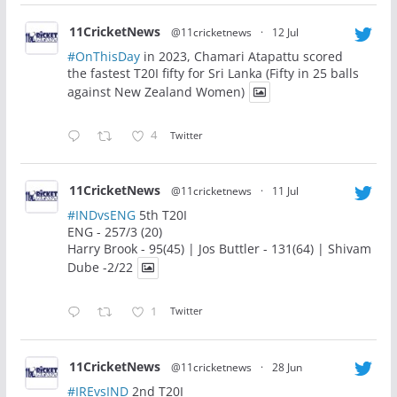
11CricketNews
@11cricketnews
·
12 Jul
#OnThisDay
in 2023, Chamari Atapattu scored
the fastest T20I fifty for Sri Lanka (Fifty in 25 balls
against New Zealand Women)
4
Twitter
11CricketNews
@11cricketnews
·
11 Jul
#INDvsENG
5th T20I
ENG - 257/3 (20)
Harry Brook - 95(45) | Jos Buttler - 131(64) | Shivam
Dube -2/22
1
Twitter
11CricketNews
@11cricketnews
·
28 Jun
#IREvsIND
2nd T20I