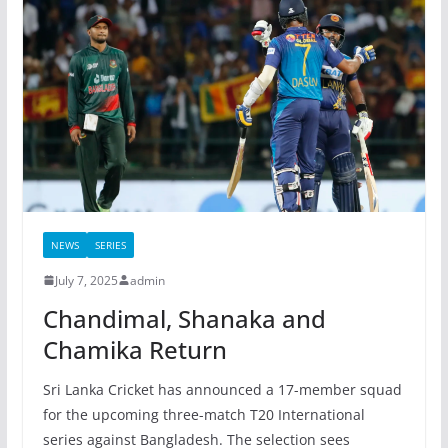
NEWS
SERIES
July 7, 2025
admin
Chandimal, Shanaka and
Chamika Return
Sri Lanka Cricket has announced a 17-member squad
for the upcoming three-match T20 International
series against Bangladesh. The selection sees