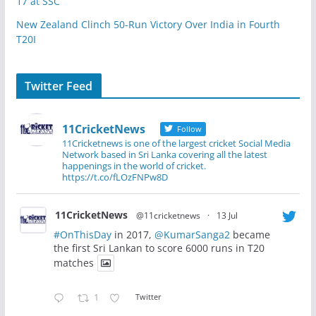
17 at SSC
New Zealand Clinch 50-Run Victory Over India in Fourth
T20I
Twitter Feed
11CricketNews
Follow
11Cricketnews is one of the largest cricket Social Media
Network based in Sri Lanka covering all the latest
happenings in the world of cricket.
https://t.co/fLOzFNPw8D
11CricketNews
@11cricketnews
·
13 Jul
#OnThisDay
in 2017,
@KumarSanga2
became
the first Sri Lankan to score 6000 runs in T20
matches
1
Twitter