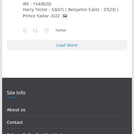
IRE - 154/8(20)
Harry Tector - 53(47) | Benjamin Calitz - 37(23) |
Prince Yadav -3/22
Twitter
Load More
Site Info
About us
Contact