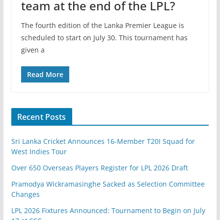
team at the end of the LPL?
The fourth edition of the Lanka Premier League is
scheduled to start on July 30. This tournament has
given a
Read More
Recent Posts
Sri Lanka Cricket Announces 16-Member T20I Squad for
West Indies Tour
Over 650 Overseas Players Register for LPL 2026 Draft
Pramodya Wickramasinghe Sacked as Selection Committee
Changes
LPL 2026 Fixtures Announced: Tournament to Begin on July