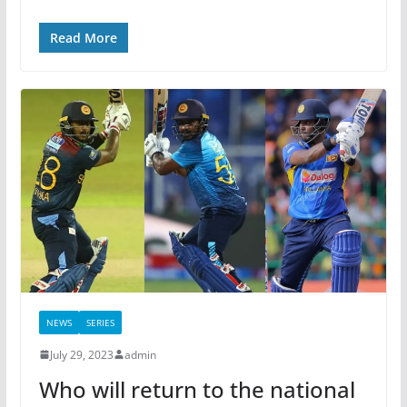
Read More
NEWS
SERIES
July 29, 2023
admin
Who will return to the national