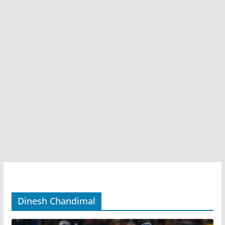
Dinesh Chandimal