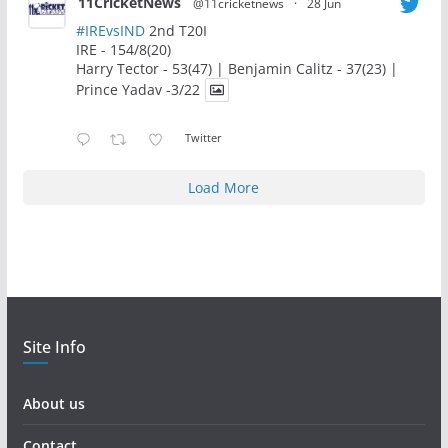
11CricketNews
@11cricketnews
·
28 Jun
#IREvsIND
2nd T20I
IRE - 154/8(20)
Harry Tector - 53(47) | Benjamin Calitz - 37(23) |
Prince Yadav -3/22
Twitter
Load More
Site Info
About us
Contact