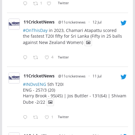
1
Twitter
11CricketNews
@11cricketnews
·
12 Jul
#OnThisDay
in 2023, Chamari Atapattu scored
the fastest T20I fifty for Sri Lanka (Fifty in 25 balls
against New Zealand Women)
4
Twitter
11CricketNews
@11cricketnews
·
11 Jul
#INDvsENG
5th T20I
ENG - 257/3 (20)
Harry Brook - 95(45) | Jos Buttler - 131(64) | Shivam
Dube -2/22
1
Twitter