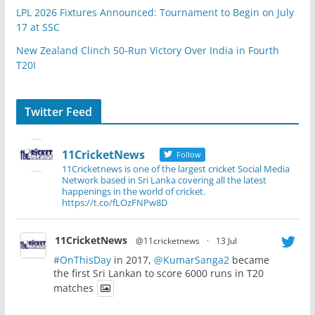
LPL 2026 Fixtures Announced: Tournament to Begin on July
17 at SSC
New Zealand Clinch 50-Run Victory Over India in Fourth
T20I
Twitter Feed
11CricketNews
Follow
11Cricketnews is one of the largest cricket Social Media
Network based in Sri Lanka covering all the latest
happenings in the world of cricket.
https://t.co/fLOzFNPw8D
11CricketNews
@11cricketnews
·
13 Jul
#OnThisDay
in 2017,
@KumarSanga2
became
the first Sri Lankan to score 6000 runs in T20
matches