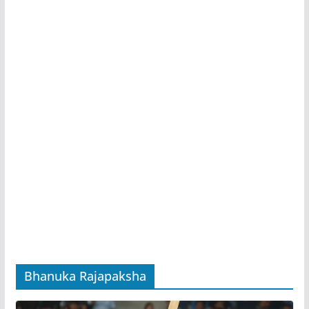
Bhanuka Rajapaksha