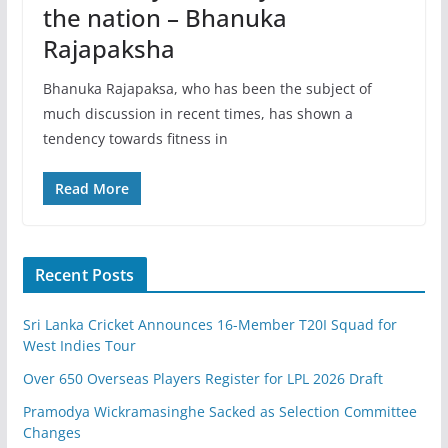
the nation – Bhanuka
Rajapaksha
Bhanuka Rajapaksa, who has been the subject of
much discussion in recent times, has shown a
tendency towards fitness in
Read More
Recent Posts
Sri Lanka Cricket Announces 16-Member T20I Squad for
West Indies Tour
Over 650 Overseas Players Register for LPL 2026 Draft
Pramodya Wickramasinghe Sacked as Selection Committee
Changes