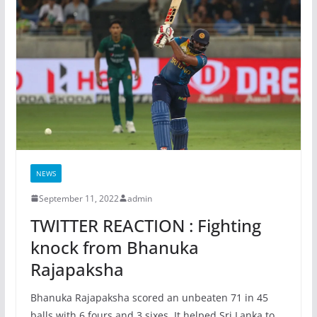
NEWS
September 11, 2022
admin
TWITTER REACTION : Fighting
knock from Bhanuka
Rajapaksha
Bhanuka Rajapaksha scored an unbeaten 71 in 45
balls with 6 fours and 3 sixes. It helped Sri Lanka to