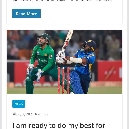
Read More
NEWS
July 2, 2021
admin
I am ready to do my best for