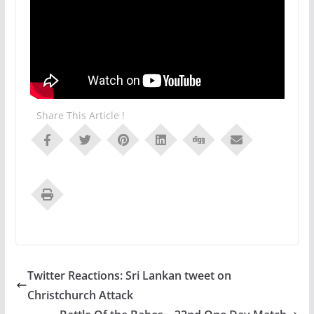
Share This Article !
Twitter Reactions: Sri Lankan tweet on
Christchurch Attack