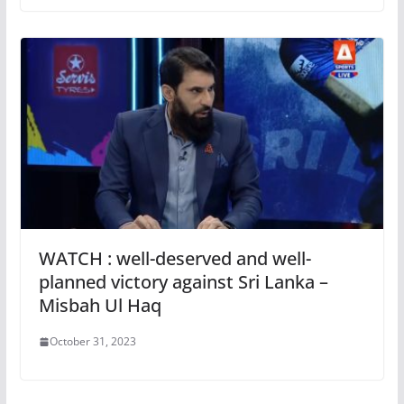
WATCH : well-deserved and well-
planned victory against Sri Lanka –
Misbah Ul Haq
October 31, 2023