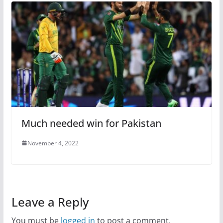
Much needed win for Pakistan
November 4, 2022
Leave a Reply
You must be
logged in
to post a comment.