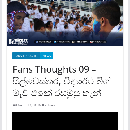
FANS THOUGHTS
NEWS
Fans Thoughts 09 –
සිල්වෙස්තර, විද්‍යාර්ථ බිග්
මැච් එකේ රසමුසු තැන්
March 17, 2019
admin