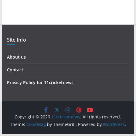
Site Info
About us
Contact
Privacy Policy for 11cricketnews
Copyright © 2026
11cricketnews
. All rights reserved.
Theme:
ColorMag
by ThemeGrill. Powered by
WordPress
.