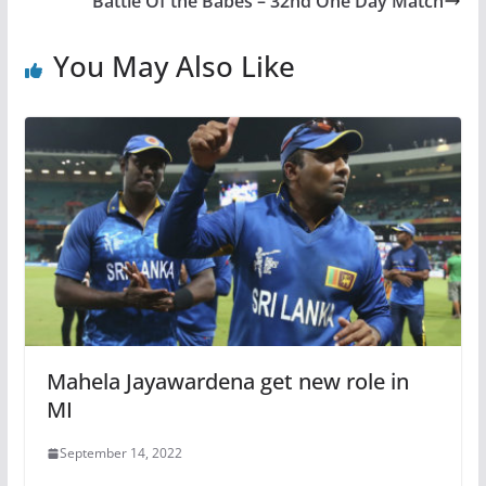
Battle Of the Babes – 32nd One Day Match
You May Also Like
Mahela Jayawardena get new role in
MI
September 14, 2022