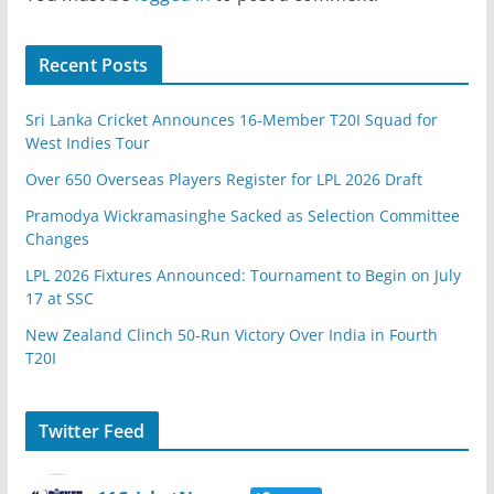
Recent Posts
Sri Lanka Cricket Announces 16-Member T20I Squad for
West Indies Tour
Over 650 Overseas Players Register for LPL 2026 Draft
Pramodya Wickramasinghe Sacked as Selection Committee
Changes
LPL 2026 Fixtures Announced: Tournament to Begin on July
17 at SSC
New Zealand Clinch 50-Run Victory Over India in Fourth
T20I
Twitter Feed