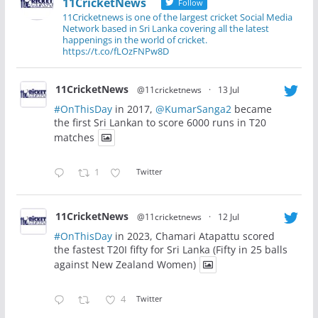
11CricketNews
Follow
11Cricketnews is one of the largest cricket Social Media
Network based in Sri Lanka covering all the latest
happenings in the world of cricket.
https://t.co/fLOzFNPw8D
11CricketNews
@11cricketnews
·
13 Jul
#OnThisDay
in 2017,
@KumarSanga2
became
the first Sri Lankan to score 6000 runs in T20
matches
1
Twitter
11CricketNews
@11cricketnews
·
12 Jul
#OnThisDay
in 2023, Chamari Atapattu scored
the fastest T20I fifty for Sri Lanka (Fifty in 25 balls
against New Zealand Women)
4
Twitter