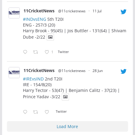
11CricketNews
@11cricketnews
·
11 Jul
#INDvsENG
5th T20I
ENG - 257/3 (20)
Harry Brook - 95(45) | Jos Buttler - 131(64) | Shivam
Dube -2/22
1
Twitter
11CricketNews
@11cricketnews
·
28 Jun
#IREvsIND
2nd T20I
IRE - 154/8(20)
Harry Tector - 53(47) | Benjamin Calitz - 37(23) |
Prince Yadav -3/22
Twitter
Load More