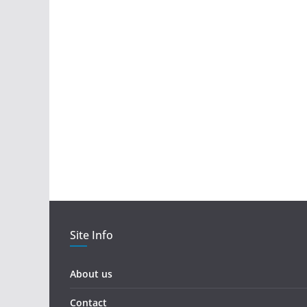
Site Info
About us
Contact