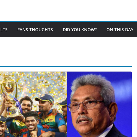
LTS
FANS THOUGHTS
DID YOU KNOW?
ON THIS DAY