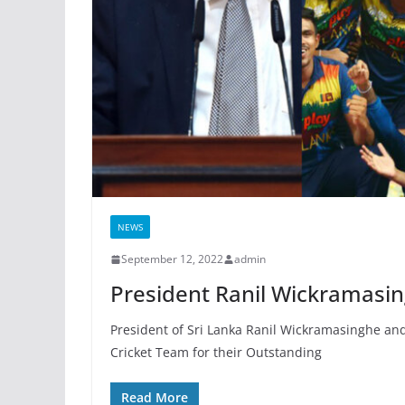
NEWS
September 12, 2022
admin
President Ranil Wickramasin
President of Sri Lanka Ranil Wickramasinghe an
Cricket Team for their Outstanding
Read More