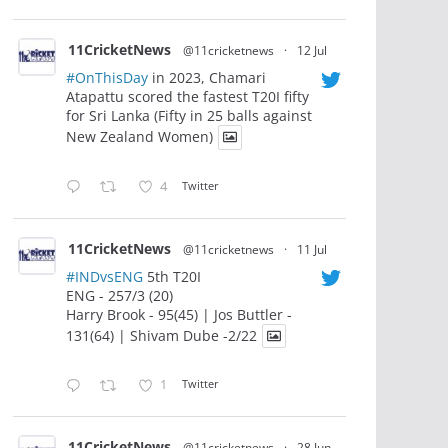
11CricketNews
@11cricketnews
·
12 Jul
#OnThisDay
in 2023, Chamari
Atapattu scored the fastest T20I fifty
for Sri Lanka (Fifty in 25 balls against
New Zealand Women)
4
Twitter
11CricketNews
@11cricketnews
·
11 Jul
#INDvsENG
5th T20I
ENG - 257/3 (20)
Harry Brook - 95(45) | Jos Buttler -
131(64) | Shivam Dube -2/22
1
Twitter
11CricketNews
@11cricketnews
·
28 Jun