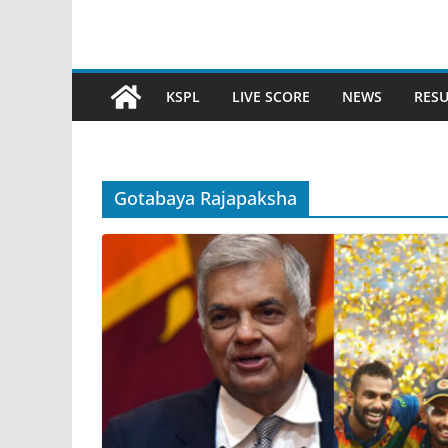
KSPL
LIVE SCORE
NEWS
RESU
Gotabaya Rajapaksha