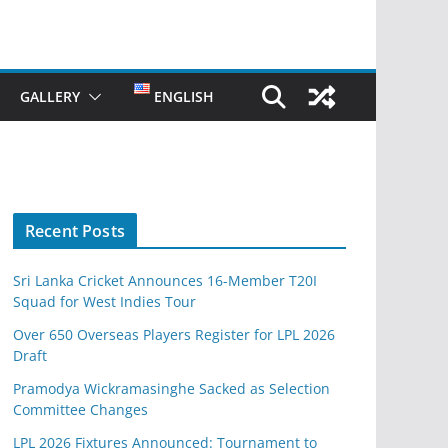
GALLERY
ENGLISH
Recent Posts
Sri Lanka Cricket Announces 16-Member T20I
Squad for West Indies Tour
Over 650 Overseas Players Register for LPL 2026
Draft
Pramodya Wickramasinghe Sacked as Selection
Committee Changes
LPL 2026 Fixtures Announced: Tournament to