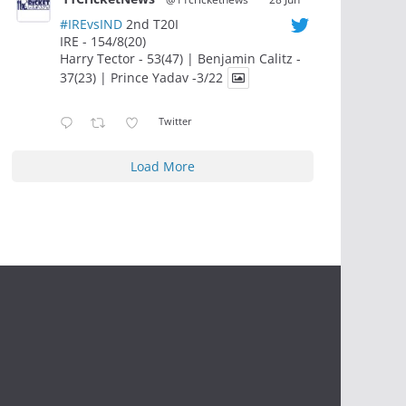
#IREvsIND
2nd T20I
IRE - 154/8(20)
Harry Tector - 53(47) | Benjamin Calitz -
37(23) | Prince Yadav -3/22
Twitter
Load More