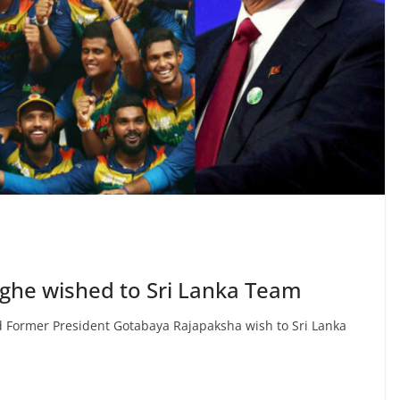
ghe wished to Sri Lanka Team
d Former President Gotabaya Rajapaksha wish to Sri Lanka