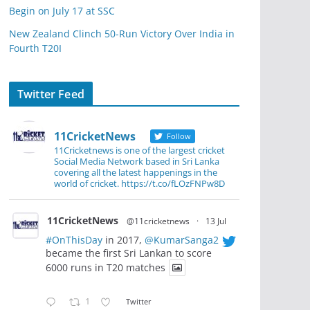
Begin on July 17 at SSC
New Zealand Clinch 50-Run Victory Over India in
Fourth T20I
Twitter Feed
11CricketNews
Follow
11Cricketnews is one of the largest cricket
Social Media Network based in Sri Lanka
covering all the latest happenings in the
world of cricket. https://t.co/fLOzFNPw8D
11CricketNews
@11cricketnews
·
13 Jul
#OnThisDay
in 2017,
@KumarSanga2
became the first Sri Lankan to score
6000 runs in T20 matches
1
Twitter