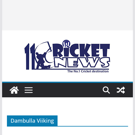
Dambulla Viiking