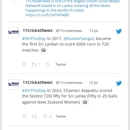
11Cricketnews is one of the largest cricket Social Media
Network based in Sri Lanka covering all the latest
happenings in the world of cricket.
https://t.co/fLOzFNPw8D
11CricketNews
@11cricketnews
·
13 Jul
#OnThisDay
in 2017,
@KumarSanga2
became
the first Sri Lankan to score 6000 runs in T20
matches
1
Twitter
11CricketNews
@11cricketnews
·
12 Jul
#OnThisDay
in 2023, Chamari Atapattu scored
the fastest T20I fifty for Sri Lanka (Fifty in 25 balls
against New Zealand Women)
4
Twitter