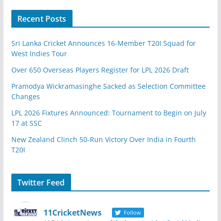
Recent Posts
Sri Lanka Cricket Announces 16-Member T20I Squad for
West Indies Tour
Over 650 Overseas Players Register for LPL 2026 Draft
Pramodya Wickramasinghe Sacked as Selection Committee
Changes
LPL 2026 Fixtures Announced: Tournament to Begin on July
17 at SSC
New Zealand Clinch 50-Run Victory Over India in Fourth
T20I
Twitter Feed
11CricketNews
Follow