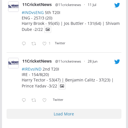
11CricketNews
@11cricketnews
·
11 Jul
#INDvsENG
5th T20I
ENG - 257/3 (20)
Harry Brook - 95(45) | Jos Buttler - 131(64) | Shivam
Dube -2/22
1
Twitter
11CricketNews
@11cricketnews
·
28 Jun
#IREvsIND
2nd T20I
IRE - 154/8(20)
Harry Tector - 53(47) | Benjamin Calitz - 37(23) |
Prince Yadav -3/22
Twitter
Load More